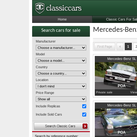
Home
Classic Cars For Sa
Mercedes-Benz
Search cars for sale
Manufacturer
1
Model
1979
Worcestershire
Mercedes-Benz SL
Country
Location
POA
Private sale
View
Price Range
1971
North Sulawesi
Mercedes-Benz SL
Include Replicas
Include Sold Cars
POA
Search by reference number: