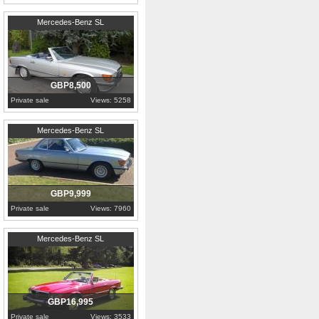
1987
London
Mercedes-Benz SL
GBP8,500
Private sale
Views: 5258
1980
Buckinghamshire
Mercedes-Benz SL
GBP9,999
Private sale
Views: 7960
1981
Edinburgh
Mercedes-Benz SL
GBP16,995
Private sale
Views: 3533