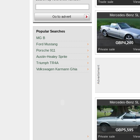
Trade sale
View
1990
Essex
Mercedes-Benz SL
Popular Searches
MG B
GBP4,200
Ford Mustang
Private sale
View
Porsche 911
Austin-Healey Sprite
Triumph TR4A
Volkswagen Karmann Ghia
1977
Warwickshire
Mercedes-Benz SL
GBP5,595
Private sale
View