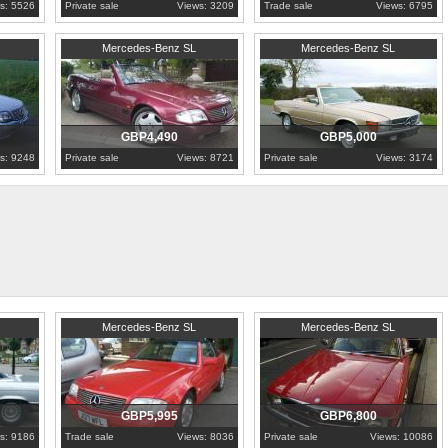
s: 5526
Private sale
Views: 3209
Trade sale
Views: 6795
1994
West Midlands
1977
London
Mercedes-Benz SL
Mercedes-Benz SL
GBP4,490
GBP5,000
s: 9248
Private sale
Views: 8721
Private sale
Views: 3174
1992
Nottinghamshire
1984
London
Mercedes-Benz SL
Mercedes-Benz SL
GBP5,995
GBP6,800
s: 9186
Trade sale
Views: 8036
Private sale
Views: 10086