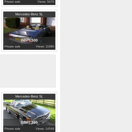
Private sale
Views: 5470
1983
Greater London
Mercedes-Benz SL
GBP5,500
Private sale
Views: 11980
1989
Worcestershire
Mercedes-Benz SL
GBP7,995
Private sale
Views: 14548