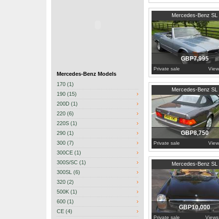
1985
Worcestershire
Mercedes-Benz SL
GBP7,995
Private sale
View
Mercedes-Benz Models
170 (1)
Hertfordshire
Mercedes-Benz SL
190 (15)
200D (1)
220 (6)
220S (1)
GBP8,750
290 (1)
300 (7)
Private sale
View
300CE (1)
1970
United Kingdom
300S/SC (1)
Mercedes-Benz SL
300SL (6)
320 (2)
500K (1)
600 (1)
GBP10,000
CE (4)
Private sale
Views