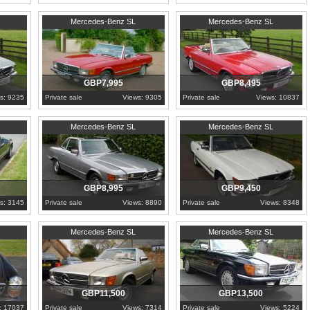
1985
Worcestershire
1983
Worcestershire
Mercedes-Benz SL
Mercedes-Benz SL
GBP7,995
GBP8,495
s: 9235
Private sale
Views: 9305
Private sale
Views: 10837
1981
Worcestershire
1989
Worcestershire
Mercedes-Benz SL
Mercedes-Benz SL
GBP8,995
GBP9,450
s: 3145
Private sale
Views: 8890
Private sale
Views: 8348
1981
Suffolk
1988
Buckinghamshire
Mercedes-Benz SL
Mercedes-Benz SL
GBP11,500
GBP13,500
: 17037
Private sale
Views: 7314
Private sale
Views: 5224