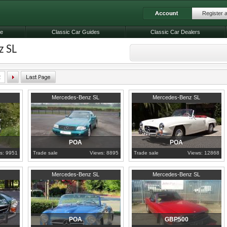
Register 
le
Classic Car Guides
Classic Car Dealers
 SL
2
1998
Somerset
1960
Porto
Mercedes-Benz SL
Mercedes-Benz SL
POA
POA
s: 9951
Trade sale
Views: 8895
Trade sale
Views: 12868
1957
Riau Islands
1984
Nottinghamshire
Mercedes-Benz SL
Mercedes-Benz SL
POA
GBP500