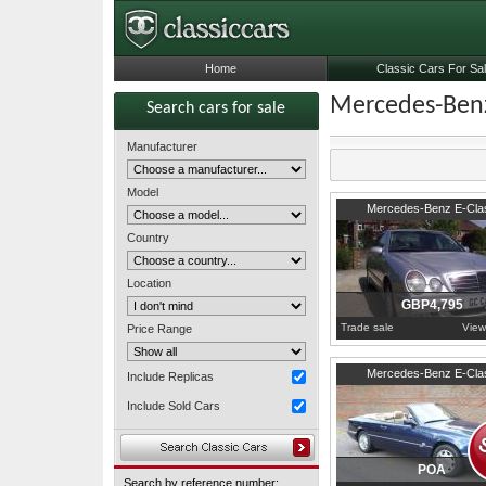
Home
Classic Cars For Sa
Mercedes-Benz
Search cars for sale
Manufacturer
Model
2000
Surrey
Mercedes-Benz E-Cla
Country
Location
GBP4,795
Trade sale
View
Price Range
Surrey
Mercedes-Benz E-Cla
Include Replicas
Include Sold Cars
POA
Search by reference number: