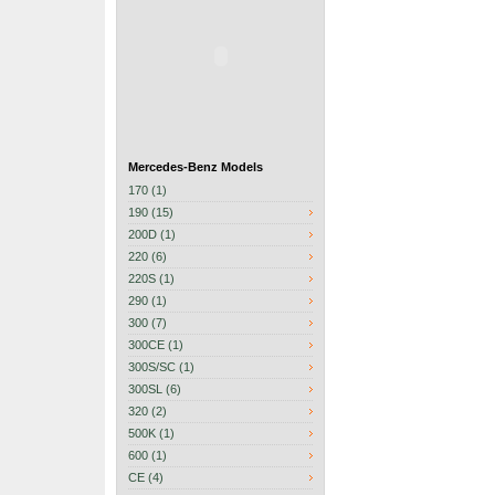
Mercedes-Benz Models
170 (1)
190 (15)
200D (1)
220 (6)
220S (1)
290 (1)
300 (7)
300CE (1)
300S/SC (1)
300SL (6)
320 (2)
500K (1)
600 (1)
CE (4)