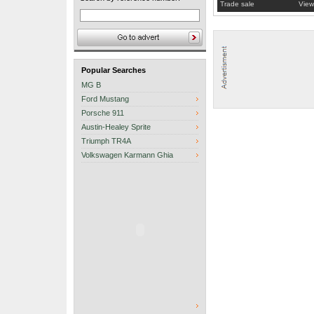
Trade sale
View
Popular Searches
MG B
Ford Mustang
Porsche 911
Austin-Healey Sprite
Triumph TR4A
Volkswagen Karmann Ghia