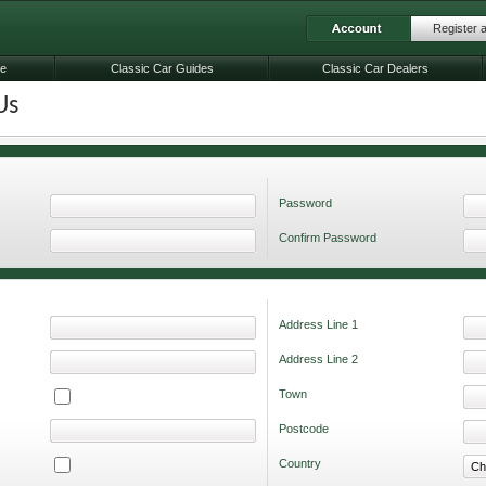
Register 
le
Classic Car Guides
Classic Car Dealers
Us
Password
Confirm Password
Address Line 1
Address Line 2
Town
Postcode
Country