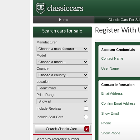
Home
Classic Cars For Sa
Register With 
Search cars for sale
Manufacturer
Account Credentials
Model
Contact Name
Country
User Name
Location
Contact Information
Email Address
Price Range
Confirm Email Address
Include Replicas
Show Email
Include Sold Cars
Phone
Show Phone
Search by reference number: