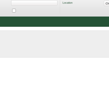
Location