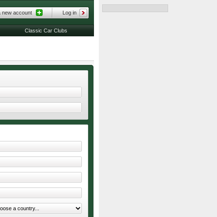
a new account
Log in
Classic Car Clubs