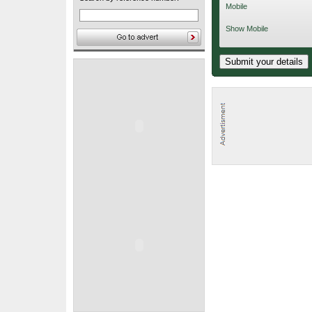
Mobile
Show Mobile