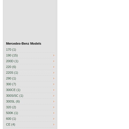
Mercedes-Benz Models
170 (1)
190 (15)
200D (1)
220 (6)
220S (1)
290 (1)
300 (7)
300CE (1)
300S/SC (1)
300SL (6)
320 (2)
500K (1)
600 (1)
CE (4)