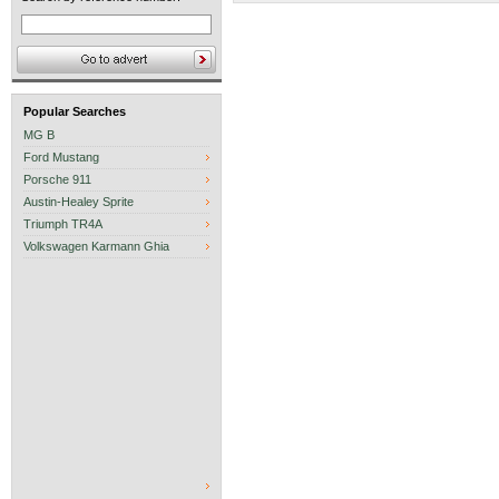
Popular Searches
MG B
Ford Mustang
Porsche 911
Austin-Healey Sprite
Triumph TR4A
Volkswagen Karmann Ghia