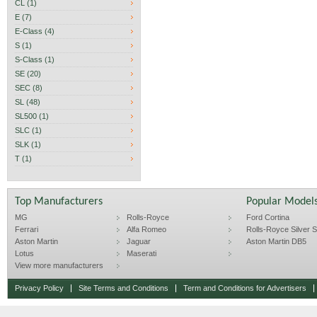
CL (1)
E (7)
E-Class (4)
S (1)
S-Class (1)
SE (20)
SEC (8)
SL (48)
SL500 (1)
SLC (1)
SLK (1)
T (1)
Top Manufacturers
Popular Model
MG
Rolls-Royce
Ford Cortina
Ferrari
Alfa Romeo
Rolls-Royce Silver Sp
Aston Martin
Jaguar
Aston Martin DB5
Lotus
Maserati
View more manufacturers
Privacy Policy
Site Terms and Conditions
Term and Conditions for Advertisers