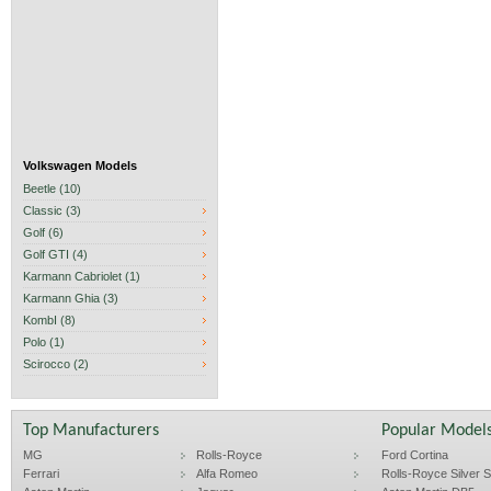
Volkswagen Models
Beetle (10)
Classic (3)
Golf (6)
Golf GTI (4)
Karmann Cabriolet (1)
Karmann Ghia (3)
KombI (8)
Polo (1)
Scirocco (2)
Top Manufacturers
Popular Model
MG
Rolls-Royce
Ford Cortina
Ferrari
Alfa Romeo
Rolls-Royce Silver Sp