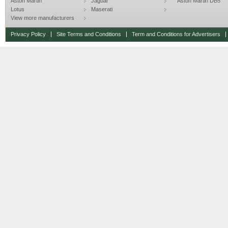
Aston Martin
Jaguar
Aston Martin DB5
Lotus
Maserati
View more manufacturers
Privacy Policy
Site Terms and Conditions
Term and Conditions for Advertisers