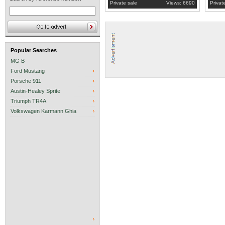
Private sale
Views: 6690
Privat
Popular Searches
MG B
Ford Mustang
Porsche 911
Austin-Healey Sprite
Triumph TR4A
Volkswagen Karmann Ghia