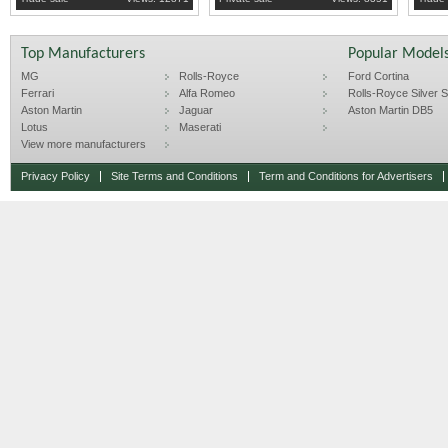
Top Manufacturers
Popular Model
MG
Rolls-Royce
Ford Cortina
Ferrari
Alfa Romeo
Rolls-Royce Silver Sp
Aston Martin
Jaguar
Aston Martin DB5
Lotus
Maserati
View more manufacturers
Privacy Policy
Site Terms and Conditions
Term and Conditions for Advertisers