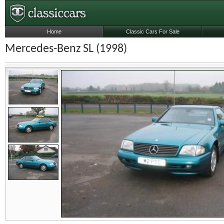
Home
Classic Cars For Sale
Mercedes-Benz SL (1998)