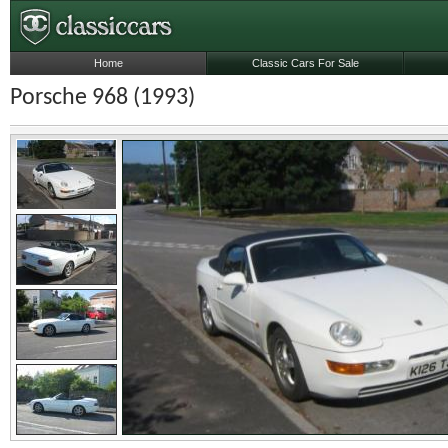
Home
Classic Cars For Sale
Porsche 968 (1993)