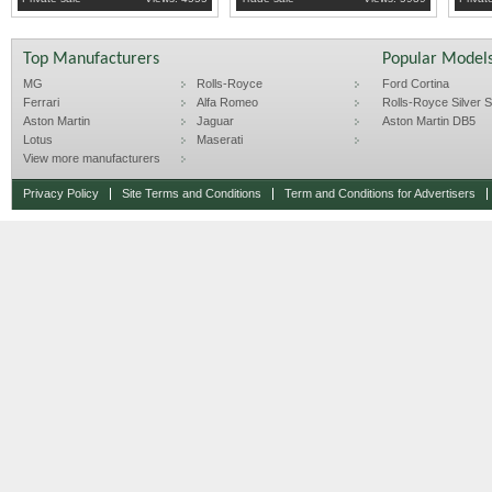
Top Manufacturers
Popular Model
MG
Rolls-Royce
Ford Cortina
Ferrari
Alfa Romeo
Rolls-Royce Silver Sp
Aston Martin
Jaguar
Aston Martin DB5
Lotus
Maserati
View more manufacturers
Privacy Policy
Site Terms and Conditions
Term and Conditions for Advertisers