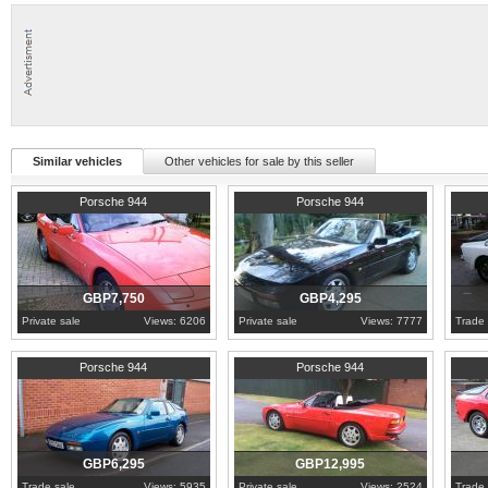
Similar vehicles
Other vehicles for sale by this seller
1989
Glasgow
1990
London
1987
W
Porsche 944
Porsche 944
GBP7,750
GBP4,295
Private sale
Views: 6206
Private sale
Views: 7777
Trade 
1990
North Yorkshire
1991
Leicestershire
1984
W
Porsche 944
Porsche 944
GBP6,295
GBP12,995
Trade sale
Views: 5935
Private sale
Views: 2524
Trade 