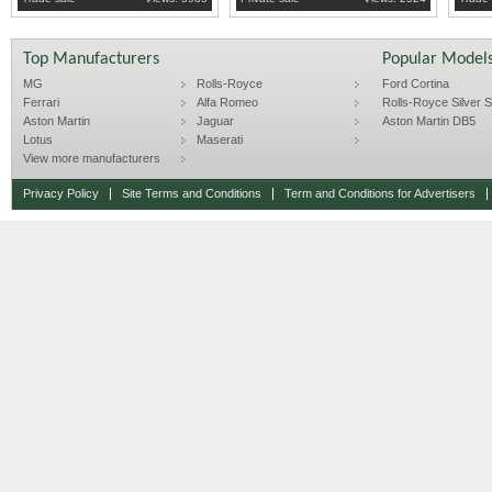
Top Manufacturers
Popular Model
MG
Rolls-Royce
Ford Cortina
Ferrari
Alfa Romeo
Rolls-Royce Silver Sp
Aston Martin
Jaguar
Aston Martin DB5
Lotus
Maserati
View more manufacturers
Privacy Policy
Site Terms and Conditions
Term and Conditions for Advertisers