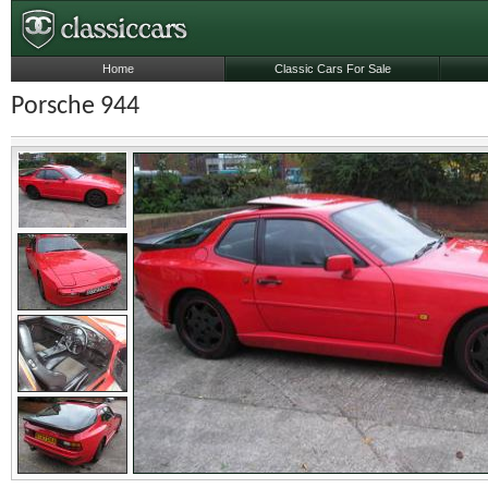
Home
Classic Cars For Sale
Porsche 944