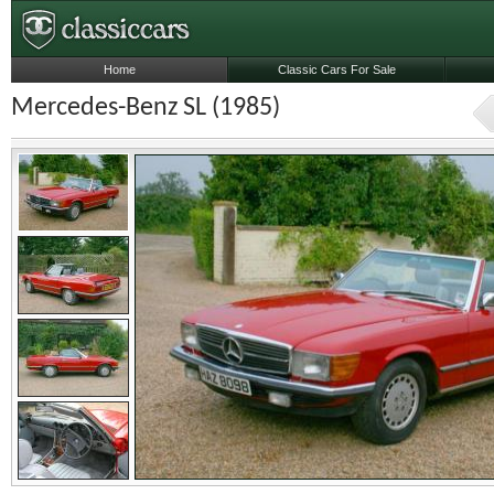
Home
Classic Cars For Sale
Mercedes-Benz SL (1985)