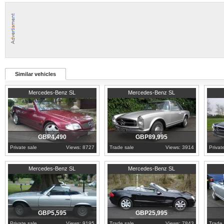
Similar vehicles
1994
West Midlands
1970
London
1971
N
Mercedes-Benz SL
Mercedes-Benz SL
GBP4,490
GBP89,995
Private sale
Views: 8727
Trade sale
Views: 3914
Privat
1977
Warwickshire
2003
Surrey
1968
L
Mercedes-Benz SL
Mercedes-Benz SL
GBP5,595
GBP25,995
Private sale
Views: 9195
Trade sale
Views: 7843
Trade 