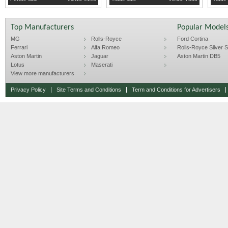
Top Manufacturers
Popular Model
MG
Rolls-Royce
Ford Cortina
Ferrari
Alfa Romeo
Rolls-Royce Silver Sp
Aston Martin
Jaguar
Aston Martin DB5
Lotus
Maserati
View more manufacturers
Privacy Policy
Site Terms and Conditions
Term and Conditions for Advertisers