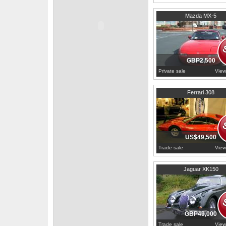
1996
Lancashire
Mazda MX-5
GBP2,500
Private sale
View
1976
Ile-de-France
Ferrari 308
US$49,500
Trade sale
View
1959
Buckinghamshire
Jaguar XK150
GBP49,000
Trade sale
View