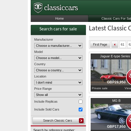
Home
Classic Cars For Sa
Latest Classic 
Search cars for sale
Manufacturer
61
6
Model
1970
Oxfordshire
Jaguar E-type Series 
Country
Location
GBP28,950
Private sale
View
Price Range
1965
Buckinghamshire
MG B
Include Replicas
Include Sold Cars
GBP17,950
Search by reference number: