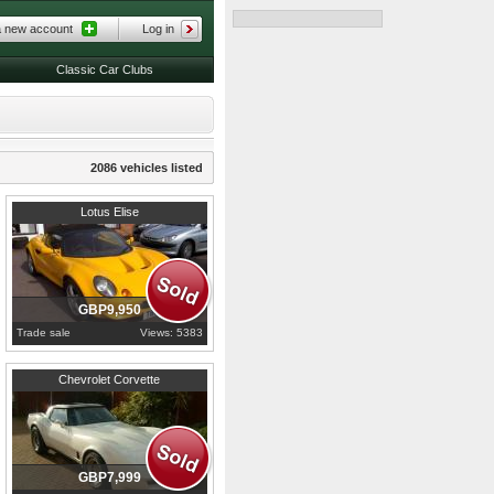
a new account
Log in
Classic Car Clubs
2086 vehicles listed
1999
Bedfordshire
Lotus Elise
GBP9,950
Trade sale
Views: 5383
1980
Derbyshire
Chevrolet Corvette
GBP7,999