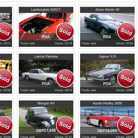
1967
Ile-de-France
2000
Ile-de-France
Lamborghini 400GT
Aston Martin V8
POA
POA
s: 3471
Trade sale
Views: 5179
Trade sale
Views: 5764
1967
Ile-de-France
1989
Carmarthenshire
Lancia Flaminia
Jaguar XJS
POA
POA
s: 5639
Trade sale
Views: 4974
Trade sale
Views: 4486
1947
Bedfordshire
1964
North Yorkshire
Morgan 4/4
Austin-Healey 3000
GBP17,995
GBP18,000
s: 5049
Trade sale
Views: 5711
Trade sale
Views: 4909