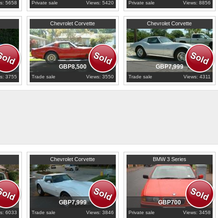
s: 5658
Private sale
Views: 5420
Private sale
Views: 8856
Derbyshire
1975
Derbyshire
Chevrolet Corvette
Chevrolet Corvette
GBP8,500
GBP7,999
s: 3755
Trade sale
Views: 3550
Trade sale
Views: 4311
1979
Derbyshire
1998
Essex
Chevrolet Corvette
BMW 3 Series
GBP7,999
GBP700
s: 6033
Trade sale
Views: 3846
Private sale
Views: 3458