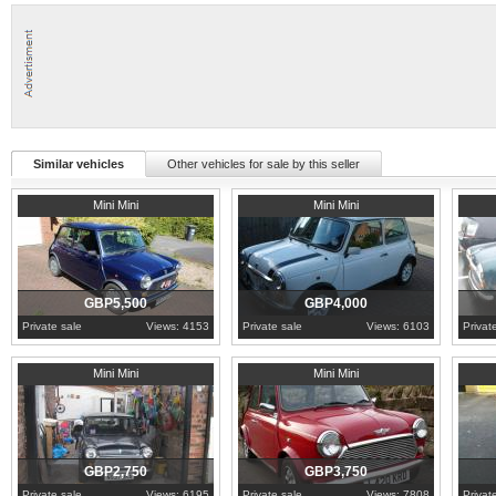
Similar vehicles
Other vehicles for sale by this seller
1996
South Yorkshire
1993
London
1996
E
Mini Mini
Mini Mini
GBP5,500
GBP4,000
Private sale
Views: 4153
Private sale
Views: 6103
Privat
1995
Merseyside
1994
Derbyshire
1982
H
Mini Mini
Mini Mini
GBP2,750
GBP3,750
Private sale
Views: 6195
Private sale
Views: 7808
Privat