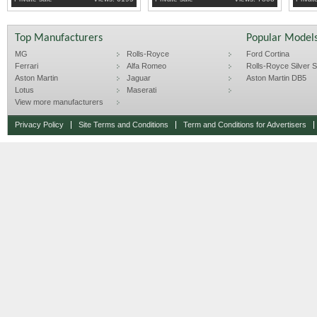
Top Manufacturers
Popular Model
MG
Rolls-Royce
Ford Cortina
Ferrari
Alfa Romeo
Rolls-Royce Silver Sp
Aston Martin
Jaguar
Aston Martin DB5
Lotus
Maserati
View more manufacturers
Privacy Policy
Site Terms and Conditions
Term and Conditions for Advertisers