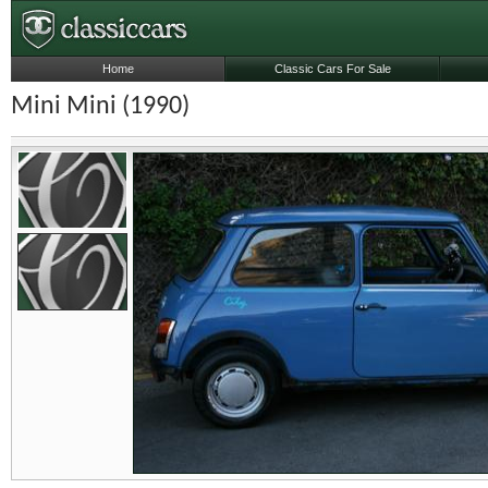
Home
Classic Cars For Sale
Mini Mini (1990)