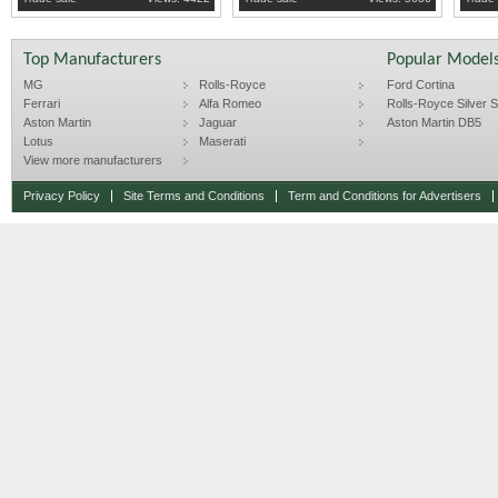
Top Manufacturers
Popular Model
MG
Rolls-Royce
Ford Cortina
Ferrari
Alfa Romeo
Rolls-Royce Silver Sp
Aston Martin
Jaguar
Aston Martin DB5
Lotus
Maserati
View more manufacturers
Privacy Policy
Site Terms and Conditions
Term and Conditions for Advertisers