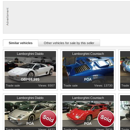
Similar vehicles
Other vehicles for sale by this seller
1993
Lancashire
Surrey
1970
D
Lamborghini Diablo
Lamborghini Countach
GBP69,995
POA
Trade sale
Views: 9307
Trade sale
Views: 13730
Trade 
1998
Lancashire
1988
Lancashire
1990
L
Lamborghini Diablo
Lamborghini Countach
POA
POA
Trade sale
Views: 4422
Trade sale
Views: 5636
Trade 