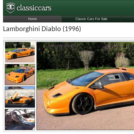
Home
Classic Cars For Sale
Lamborghini Diablo (1996)