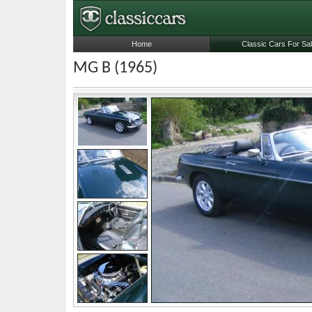
Home
Classic Cars For Sa
MG B (1965)