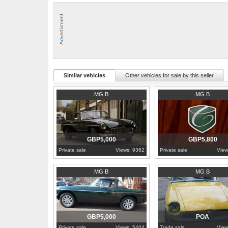
Similar vehicles
Other vehicles for sale by this seller
1971
London
1978
Hampshire
MG B
MG B
GBP5,000
GBP5,800
Private sale
Views: 9362
Private sale
View
1976
Norfolk
Norfolk
MG B
MG B
GBP5,000
POA
Private sale
Views: 5404
Trade sale
View