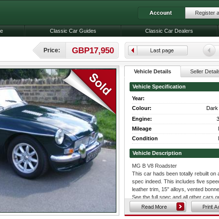
Register 
le
Classic Car Guides
Classic Car Dealers
GBP17,950
Price:
Vehicle Details
Seller Detail
Vehicle Specification
Year:
Colour:
Dark 
Engine:
3
Mileage
Condition
Vehicle Description
MG B V8 Roadster
This car hads been totally rebuilt on
spec indeed. This includes five spee
leather trim, 15" alloys, vented bonn
See the full spec and all other cars 