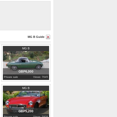
MG B Guide
1980
Cornwall
MG B
GBP6,000
Private sale
Views: 7645
1969
Warwickshire
MG B
GBP5,200
Private sale
Views: 5809