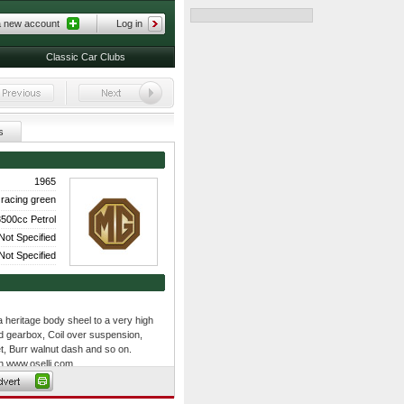
a new account
Log in
Classic Car Clubs
s
1965
racing green
500cc Petrol
Not Specified
Not Specified
 a heritage body sheel to a very high
d gearbox, Coil over suspension,
et, Burr walnut dash and so on.
on www.oselli.com