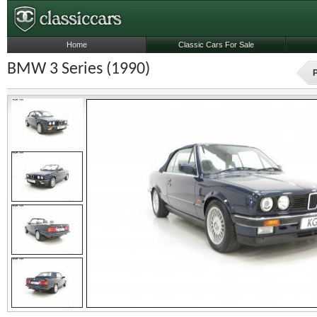
Home
Classic Cars For Sale
BMW 3 Series (1990)
P