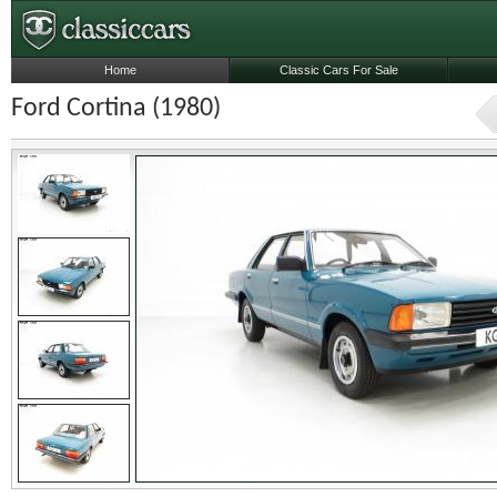
Home
Classic Cars For Sale
Ford Cortina (1980)