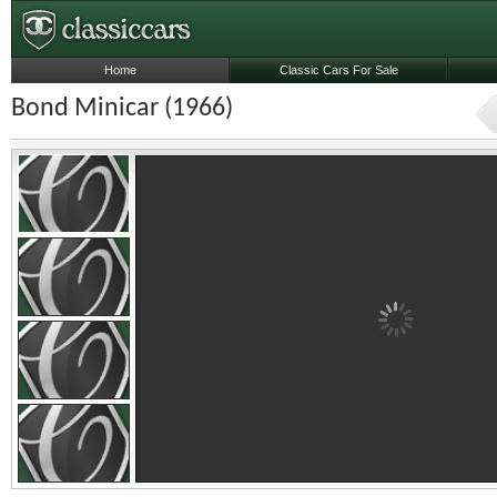
Home
Classic Cars For Sale
Bond Minicar (1966)