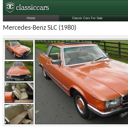
Home
Classic Cars For Sale
Mercedes-Benz SLC (1980)