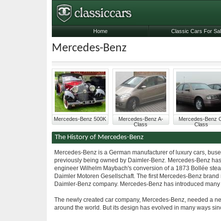
Home
Classic Cars For Sa
Mercedes-Benz
Mercedes-Benz 500K
Mercedes-Benz A-
Mercedes-Benz 
Class
Class
The History of Mercedes-Benz
Mercedes-Benz is a German manufacturer of luxury cars, buses, 
previously being owned by Daimler-Benz. Mercedes-Benz has its
engineer Wilhelm Maybach's conversion of a 1873 Bollée steam
Daimler Motoren Gesellschaft. The first Mercedes-Benz brand 
Daimler-Benz company. Mercedes-Benz has introduced many tec
The newly created car company, Mercedes-Benz, needed a new i
around the world. But its design has evolved in many ways s