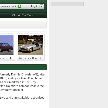
a new account
Log in
Classic Car Clubs
s-Benz SEL
Mercedes-Benz SL
formerly DaimlerChrysler AG), after
 1886, and by Gottlieb Daimler and
s first marketed in 1901 by
lieb Daimler's companies into the
veral years later.
asive and unmistakably recognised