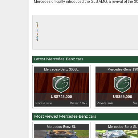
Mercedes officially introduced the SLS AMG, a revival of the 3
Latest Mercedes-Benz cars
1955
South Sulawesi
1963
West Kalimantan (W.B
Mercedes-Benz 300SL
Mercedes-Benz 190
US$745,000
US$55,000
Private sale
Views: 1872
Private sale
Vie
Most viewed Mercedes-Benz cars
1970
United Kingdom
1989
Worcestershire
Mercedes-Benz SL
Mercedes-Benz SL