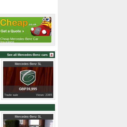
Cheap Mercedes-Benz Car
Insurance
See all Mercedes-Benz cars
1986
Cambridgeshire
Mercedes-Benz SL
GBP39,995
Trade sale
Views: 2385
1983
Greater London
Mercedes-Benz SL