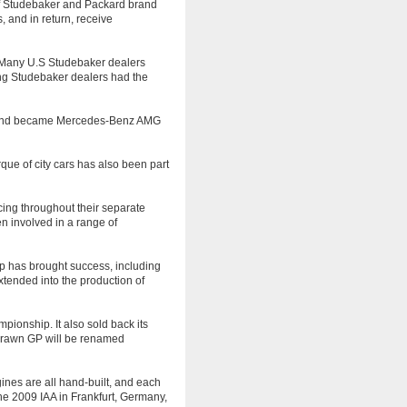
of Studebaker and Packard brand
 and in return, receive
 Many U.S Studebaker dealers
ing Studebaker dealers had the
, and became Mercedes-Benz AMG
ue of city cars has also been part
ing throughout their separate
en involved in a range of
p has brought success, including
tended into the production of
onship. It also sold back its
Brawn GP will be renamed
nes are all hand-built, and each
e 2009 IAA in Frankfurt, Germany,