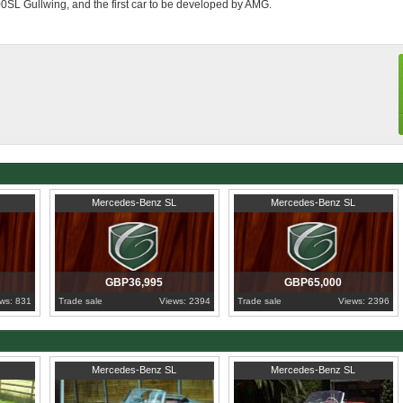
00SL Gullwing, and the first car to be developed by AMG.
orneo)
1976
Cambridgeshire
1979
Western Cape
Mercedes-Benz SL
Mercedes-Benz SL
GBP36,995
GBP65,000
ws: 831
Trade sale
Views: 2394
Trade sale
Views: 2396
1958
Greater London
1960
Porto
Mercedes-Benz SL
Mercedes-Benz SL