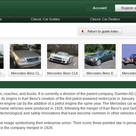
Register 
le
Classic Car Guides
Classic Car Dealers
C-
Mercedes-Benz CL
Mercedes-Benz CLK
Mercedes-Benz E
Mercede
coaches, and trucks. It is currently a division of the parent company, Daimler AG (
 origins in Karl Benz's creation of the first petrol-powered motorcycle in January
-engine car by the addition of a petrol engine the same year. The Mercedes car wa
name vehicles were produced in 1926, following the merger of Karl Benz's and Gott
hnological and safety innovations that have become common in other vehicles se
mage symbolising their enterprise union. Their iconic three-pointed star is perv
ince the company merged in 1926.