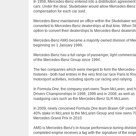
In 1958, Mercedes-Benz entered into a distribution agreemen
cars. Under the deal, Studebaker would allow Mercedes-Benz acc
compensation for each car sold.
Mercedes-Benz maintained an office within the Studebaker wo
converted to Mercedes-Benz dealerships at that time. When St
option to convert their dealerships to Mercedes-Benz dealers
Mercedes-Benz AMG became a majority owned division of Me
beginning on 1 January 1999.
Mercedes-Benz has a full range of passenger, light commercia
of the Mercedes-Benz Group since 1994.
The two companies which were merged to form the Mercedes-Be
histories - both had entries in the very first car race Paris to
motorsport activities, including sports car racing and rallying.
In Formula One, the company part-owns Team McLaren, and has
Drivers Championships in 1998, 1999 and in 2008, as well as 
roadgoing cars such as the Mercedes-Benz SLR McLaren.
In 2009, newly conceived Formula One team Brawn GP used Mer
40% stake in McLaren to the McLaren Group and now owns 70%
Mercedes Grand Prix in 2010.
AMG is Mercedes-Benz's in-house performance-tuning division,
completed engine receives a tag with the signature of the en