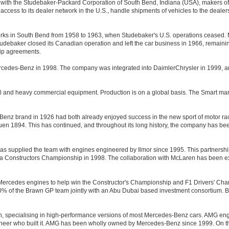
t with the Studebaker-Packard Corporation of South Bend, Indiana (USA), makers 
ess to its dealer network in the U.S., handle shipments of vehicles to the dealers,
rks in South Bend from 1958 to 1963, when Studebaker's U.S. operations ceased.
udebaker closed its Canadian operation and left the car business in 1966, remain
hip agreements.
rcedes-Benz in 1998. The company was integrated into DaimlerChrysler in 1999
l and heavy commercial equipment. Production is on a global basis. The Smart marq
nz brand in 1926 had both already enjoyed success in the new sport of motor rac
 Rouen 1894. This has continued, and throughout its long history, the company has be
 supplied the team with engines engineered by Ilmor since 1995. This partnershi
a Constructors Championship in 1998. The collaboration with McLaren has been ex
cedes engines to help win the Constructor's Championship and F1 Drivers' Champi
 of the Brawn GP team jointly with an Abu Dubai based investment consortium. 
 specialising in high-performance versions of most Mercedes-Benz cars. AMG engi
gineer who built it. AMG has been wholly owned by Mercedes-Benz since 1999. On th