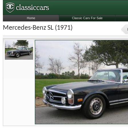
Home
Classic Cars For Sale
Mercedes-Benz SL (1971)