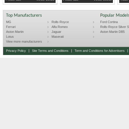
Top Manufacturers
Popular Model
MG
Rolls-Royce
Ford Cortina
Ferrari
Alfa Romeo
Rolls-Royce Silver Sp
Aston Martin
Jaguar
Aston Martin DB5
Lotus
Maserati
View more manufacturers
Privacy Policy
Site Terms and Conditions
Term and Conditions for Advertisers