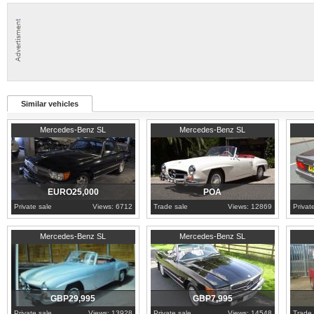
Similar vehicles
1986
Maldonado
1960
Porto
Hertfo
Mercedes-Benz SL
Mercedes-Benz SL
EURO25,000
POA
Private sale
Views: 6712
Trade sale
Views: 12869
Privat
1958
Greater London
1989
Worcestershire
1984
N
Mercedes-Benz SL
Mercedes-Benz SL
GBP29,995
GBP7,995
Private sale
Views: 13928
Private sale
Views: 14548
Trade 