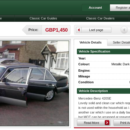
Register 
le
Classic Car Guides
Classic Car Dealers
GBP1,450
Price:
Vehicle Details
Seller Detail
Vehicle Specification
Year:
Colour:
Metallic Dar
Engine:
Mileage
Condition
Vehicle Description
Mercedes-Benz 420SE
Lovely solid and clean car which requir
is not used within the household as i
another car which i use on a daily 
but MOT can be arranged at request f
a clean interior and exterior but doe
a CD and Radio player.