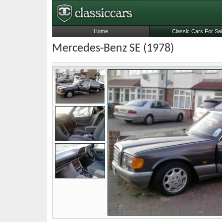
Home
Classic Cars For Sa
Mercedes-Benz SE (1978)