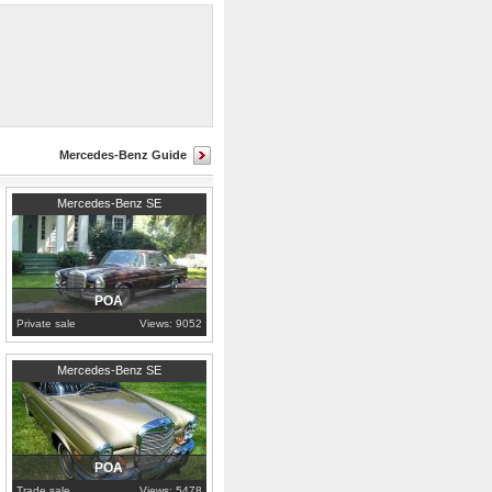
Mercedes-Benz Guide
1969
Alabama
Mercedes-Benz SE
POA
Private sale
Views: 9052
1968
North Sulawesi
Mercedes-Benz SE
POA
Trade sale
Views: 5478