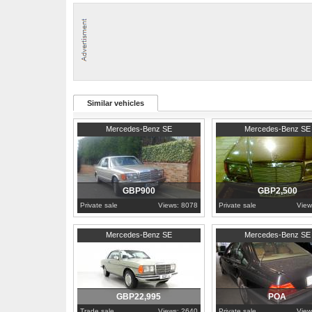
Part Service History
Similar vehicles
1989
Tyne and Wear
1990
London
Mercedes-Benz SE
Mercedes-Benz SE
GBP900
GBP2,500
Private sale
Views: 8078
Private sale
View
1977
Cambridgeshire
1993
Piedmont
Mercedes-Benz SE
Mercedes-Benz SE
GBP22,995
POA
Trade sale
Views: 2640
Private sale
View