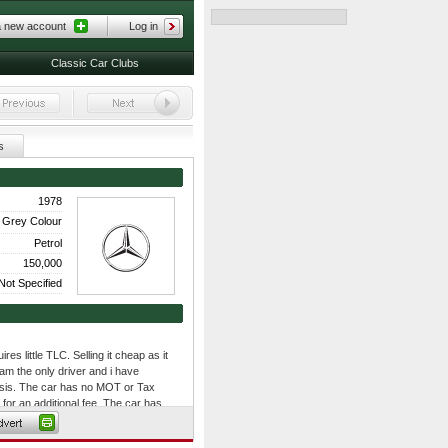
a new account
Log in
Classic Car Clubs
s
1978
k Grey Colour
Petrol
150,000
Not Specified
es little TLC. Selling it cheap as it
 am the only driver and i have
basis. The car has no MOT or Tax
or an additional fee. The car has
s have general wear and tear. It has