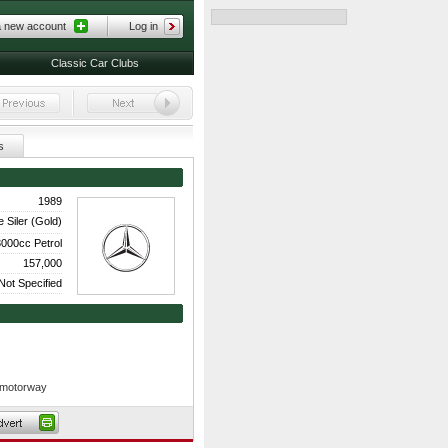
a new account
Log in
Classic Car Clubs
s
1989
 Siler (Gold)
000cc Petrol
157,000
Not Specified
e motorway
res