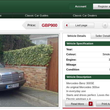
Register 
le
Classic Car Guides
Classic Car Dealers
GBP900
Price:
Vehicle Details
Seller Detail
Vehicle Specification
Year:
Colour:
Smoke
Engine:
3
Mileage
Condition
Vehicle Description
Mercedes-Benz 300SE
An original Mercedes 300se
In everyday use
Starts and drives perfect. Loves th
Electric windows x 4
Cream leather interior
Original trimmed wheels with good ty