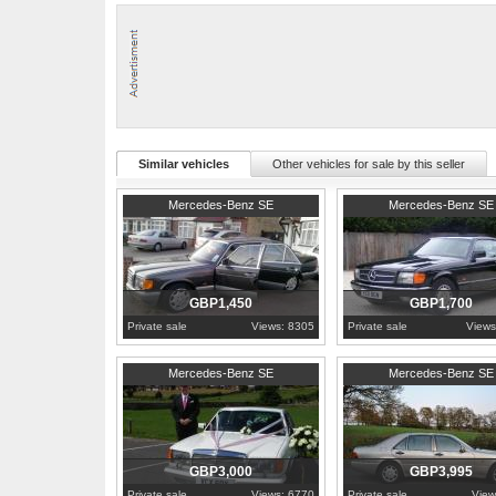
Has a few minor age related marks to the body but all solid.
Good service record
You will not be disappointed
Private plate included in the sale
Taxed Nov 2009 and Tested March 2010
153000 miles
Service History:
Yes
Similar vehicles
Other vehicles for sale by this seller
1978
Greater London
1987
Berkshire
Mercedes-Benz SE
Mercedes-Benz SE
GBP1,450
GBP1,700
Private sale
Views: 8305
Private sale
Views
1982
Derbyshire
1992
West Sussex
Mercedes-Benz SE
Mercedes-Benz SE
GBP3,000
GBP3,995
Private sale
Views: 6770
Private sale
View