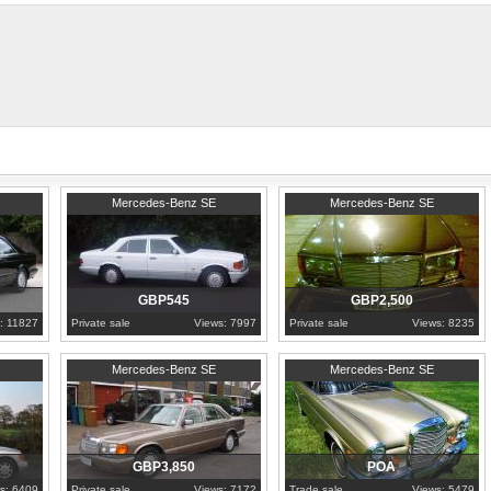
Excellent first car, starts, runs and d
1989
Lancashire
1990
London
Mercedes-Benz SE
Mercedes-Benz SE
GBP545
GBP2,500
: 11827
Private sale
Views: 7997
Private sale
Views: 8235
1989
Greater London
1968
North Sulawesi
Mercedes-Benz SE
Mercedes-Benz SE
GBP3,850
POA
s: 6409
Private sale
Views: 7172
Trade sale
Views: 5479