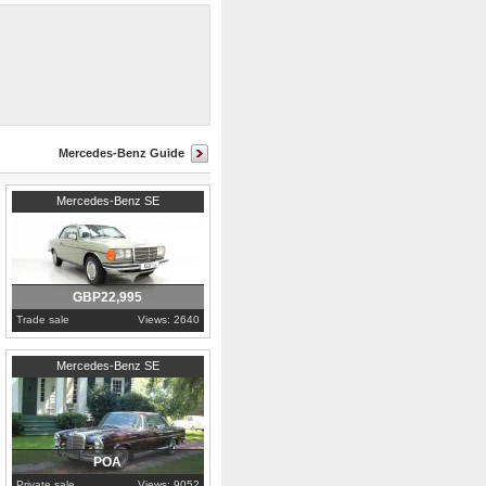
rives spot on.
Mercedes-Benz Guide
1977
Cambridgeshire
Mercedes-Benz SE
GBP22,995
Trade sale
Views: 2640
1969
Alabama
Mercedes-Benz SE
POA
Private sale
Views: 9052