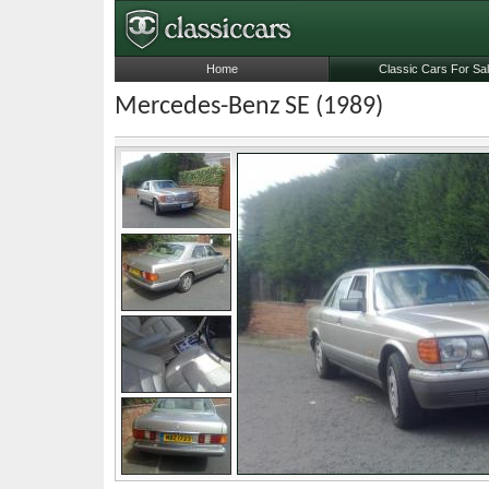
Home
Classic Cars For Sa
Mercedes-Benz SE (1989)