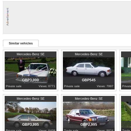
Similar vehicles
1982
Derbyshire
1989
Lancashire
1969
A
Mercedes-Benz SE
Mercedes-Benz SE
GBP3,000
GBP545
Private sale
Views: 6771
Private sale
Views: 7997
Privat
1992
West Sussex
1988
Devon
1968
N
Mercedes-Benz SE
Mercedes-Benz SE
GBP3,995
GBP2,995
Private sale
Views: 6409
Trade sale
Views: 8824
Trade 