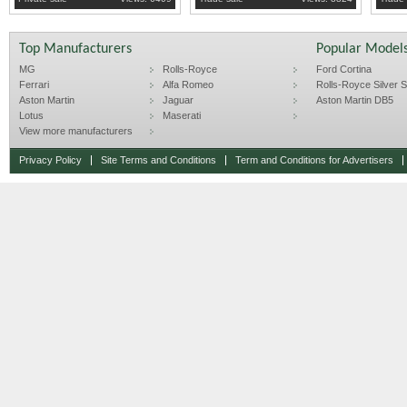
Top Manufacturers
Popular Model
MG
Rolls-Royce
Ford Cortina
Ferrari
Alfa Romeo
Rolls-Royce Silver Sp
Aston Martin
Jaguar
Aston Martin DB5
Lotus
Maserati
View more manufacturers
Privacy Policy
Site Terms and Conditions
Term and Conditions for Advertisers