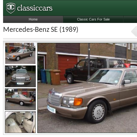
Home
Classic Cars For Sale
Mercedes-Benz SE (1989)