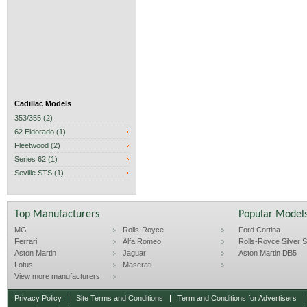
Cadillac Models
353/355 (2)
62 Eldorado (1)
Fleetwood (2)
Series 62 (1)
Seville STS (1)
Top Manufacturers
Popular Model
MG
Rolls-Royce
Ford Cortina
Ferrari
Alfa Romeo
Rolls-Royce Silver Sp
Aston Martin
Jaguar
Aston Martin DB5
Lotus
Maserati
View more manufacturers
Privacy Policy
Site Terms and Conditions
Term and Conditions for Advertisers