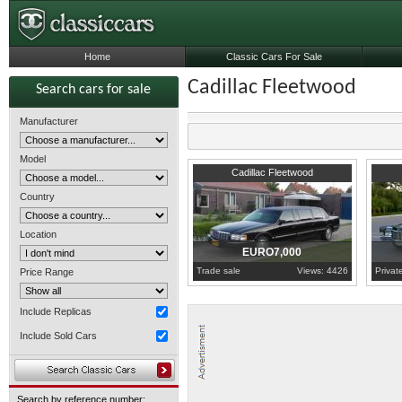
Home
Classic Cars For Sale
Cadillac Fleetwood
Search cars for sale
Manufacturer
Model
1998
Gelderland
1969
G
Cadillac Fleetwood
Country
Location
EURO7,000
Trade sale
Views: 4426
Privat
Price Range
Include Replicas
Include Sold Cars
Search by reference number: