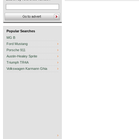
Popular Searches
MG B
Ford Mustang
Porsche 911
Austin-Healey Sprite
Triumph TR4A
Volkswagen Karmann Ghia