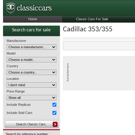
Home
Classic Cars For Sale
Cadillac 353/355
Search cars for sale
Manufacturer
Model
Country
Location
Price Range
Include Replicas
Include Sold Cars
Search by reference number: