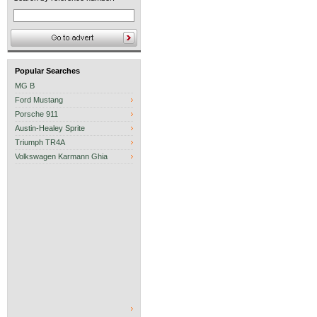
Popular Searches
MG B
Ford Mustang
Porsche 911
Austin-Healey Sprite
Triumph TR4A
Volkswagen Karmann Ghia