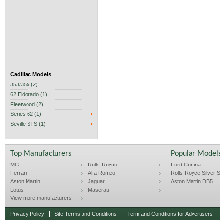
Cadillac Models
353/355 (2)
62 Eldorado (1)
Fleetwood (2)
Series 62 (1)
Seville STS (1)
Top Manufacturers
Popular Model
MG
Rolls-Royce
Ford Cortina
Ferrari
Alfa Romeo
Rolls-Royce Silver Sp
Aston Martin
Jaguar
Aston Martin DB5
Lotus
Maserati
View more manufacturers
Privacy Policy
Site Terms and Conditions
Term and Conditions for Advertisers