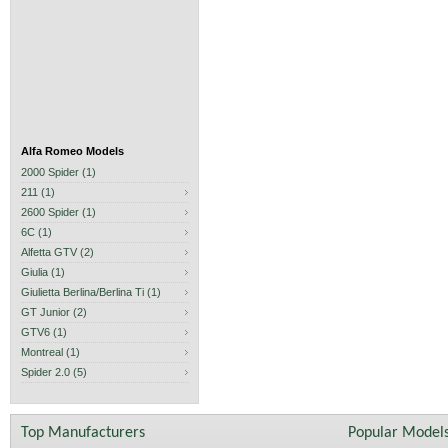
Alfa Romeo Models
2000 Spider (1)
211 (1)
2600 Spider (1)
6C (1)
Alfetta GTV (2)
Giulia (1)
Giulietta Berlina/Berlina Ti (1)
GT Junior (2)
GTV6 (1)
Montreal (1)
Spider 2.0 (5)
Top Manufacturers
Popular Model