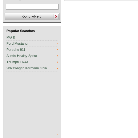
Popular Searches
MG B
Ford Mustang
Porsche 911
Austin-Healey Sprite
Triumph TR4A
Volkswagen Karmann Ghia