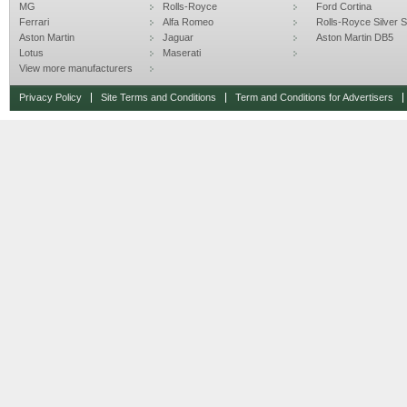
MG
Rolls-Royce
Ford Cortina
Ferrari
Alfa Romeo
Rolls-Royce Silver Sp
Aston Martin
Jaguar
Aston Martin DB5
Lotus
Maserati
View more manufacturers
Privacy Policy
Site Terms and Conditions
Term and Conditions for Advertisers