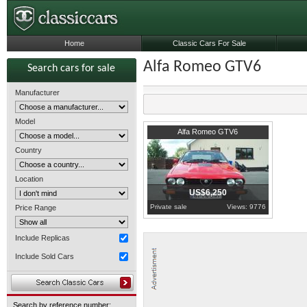
Home
Classic Cars For Sale
Alfa Romeo GTV6
Search cars for sale
Manufacturer
Model
1981
County Tipperary
Alfa Romeo GTV6
Country
Location
US$6,250
Private sale
Views: 9776
Price Range
Include Replicas
Include Sold Cars
Search by reference number: