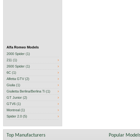
Alfa Romeo Models
2000 Spider (1)
211 (1)
2600 Spider (1)
6C (1)
Alfetta GTV (2)
Giulia (1)
Giulietta Berlina/Berlina Ti (1)
GT Junior (2)
GTV6 (1)
Montreal (1)
Spider 2.0 (5)
Top Manufacturers
Popular Model