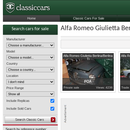
Home
Classic Cars For Sale
Alfa Romeo Giulietta Ber
Search cars for sale
Manufacturer
Model
Sicily
1958
A
Alfa Romeo Giulietta Berlina/Berlina
Alfa R
Ti
Country
Location
POA
Private sale
Views: 4236
Trade 
Price Range
Include Replicas
Include Sold Cars
Search by reference number: