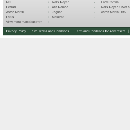
MG
Rolls-Royce
Ford Cortina
Ferrari
Alfa Romeo
Rolls-Royce Silver Sp
Aston Martin
Jaguar
Aston Martin DB5
Lotus
Maserati
View more manufacturers
Privacy Policy
Site Terms and Conditions
Term and Conditions for Advertisers