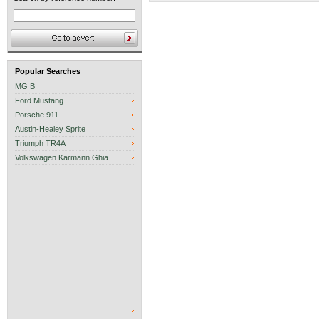
Popular Searches
MG B
Ford Mustang
Porsche 911
Austin-Healey Sprite
Triumph TR4A
Volkswagen Karmann Ghia