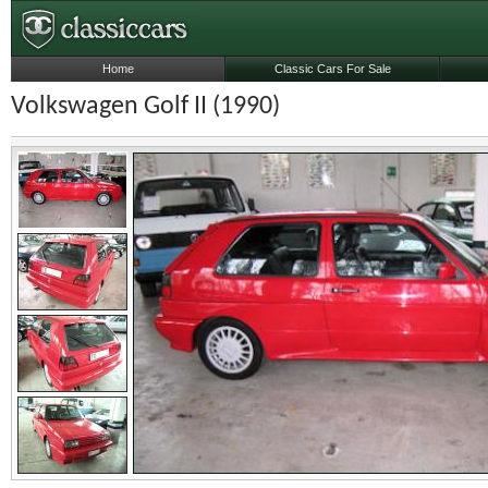
Home
Classic Cars For Sale
Volkswagen Golf II (1990)