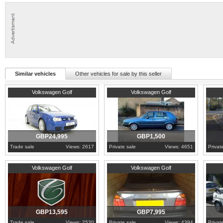
Similar vehicles
Other vehicles for sale by this seller
2003
Cambridgeshire
1987
Oxfordshire
1994
W
Volkswagen Golf
Volkswagen Golf
GBP24,995
GBP1,500
Trade sale
Views: 2617
Private sale
Views: 4651
Privat
2006
Cambridgeshire
1997
East Sussex
1987
S
Volkswagen Golf
Volkswagen Golf
GBP13,595
GBP7,995
Trade sale
Views: 2530
Private sale
Views: 4394
Privat