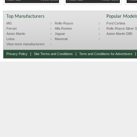
Top Manufacturers
Popular Model
MG
Rolls-Royce
Ford Cortina
Ferrari
Alfa Romeo
Rolls-Royce Silver Sp
Aston Martin
Jaguar
Aston Martin DB5
Lotus
Maserati
View more manufacturers
Privacy Policy
Site Terms and Conditions
Term and Conditions for Advertisers