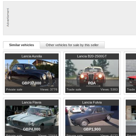
Similar vehicles
Other vehicles for sale by this seller
1951
Veneto
1954
Piedmont
1978
W
Lancia Aurelia
Lancia B20-2500GT
GBP37,000
POA
Private sale
Views: 3776
Trade sale
Views: 5383
Trade 
1964
London
1972
Western Cape
1981
M
Lancia Flavia
Lancia Fulvia
GBP4,000
GBP1,900
Private sale
Views: 10444
Private sale
Views: 6132
Privat