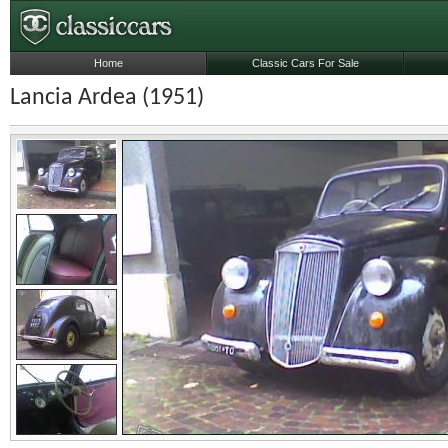
Home
Classic Cars For Sale
Lancia Ardea (1951)