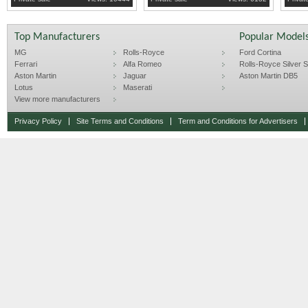
Top Manufacturers
Popular Model
MG
Rolls-Royce
Ford Cortina
Ferrari
Alfa Romeo
Rolls-Royce Silver Sp
Aston Martin
Jaguar
Aston Martin DB5
Lotus
Maserati
View more manufacturers
Privacy Policy
Site Terms and Conditions
Term and Conditions for Advertisers