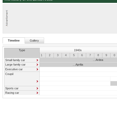
Timeline
Gallery
Type
1940s
0
1
2
3
4
5
6
7
8
9
0
…Ardea
Small family car
Large family car
…Aprilia
Executive car
Coupé
Sports car
Racing car