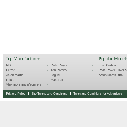
Top Manufacturers
Popular Model
MG
Rolls-Royce
Ford Cortina
Ferrari
Alfa Romeo
Rolls-Royce Silver Sp
Aston Martin
Jaguar
Aston Martin DB5
Lotus
Maserati
View more manufacturers
Privacy Policy
Site Terms and Conditions
Term and Conditions for Advertisers