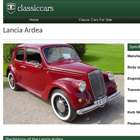
Home
Classic Cars For Sale
Lancia Ardea
Speci
Manufa
Body st
Engine(
Transmi
Max. P
5-s
Width
Kerb W
Predec
The history of the Lancia Ardea