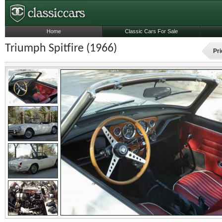
Home
Classic Cars For Sale
Triumph Spitfire (1966)
Pri