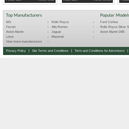
Top Manufacturers
Popular Model
MG
Rolls-Royce
Ford Cortina
Ferrari
Alfa Romeo
Rolls-Royce Silver Sp
Aston Martin
Jaguar
Aston Martin DB5
Lotus
Maserati
View more manufacturers
Privacy Policy
Site Terms and Conditions
Term and Conditions for Advertisers