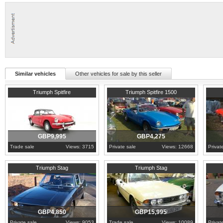
Similar vehicles
Other vehicles for sale by this seller
1968
Cambridgeshire
1979
Essex
1976
W
Triumph Spitfire
Triumph Spitfire 1500
GBP9,995
GBP4,275
Trade sale
Views: 3715
Private sale
Views: 12668
Privat
1971
Bristol
1978
Dorset
1974
U
Triumph Stag
Triumph Stag
GBP4,850
GBP15,995
Private sale
Views: 9053
Trade sale
Views: 10089
Privat