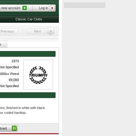
a new account
Log in
Classic Car Clubs
s
1974
Not Specified
000cc Petrol
69,000
Not Specified
ve, finished in white with black
our coded hardtop.