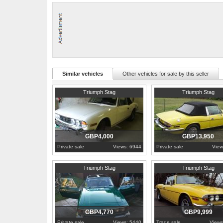
Similar vehicles
Other vehicles for sale by this seller
1973
County Down
1975
Berkshire
Triumph Stag
Triumph Stag
GBP4,000
GBP13,950
Private sale
Views: 6944
Private sale
View
1972
Dunbartonshire
1973
Gloucestershire
Triumph Stag
Triumph Stag
GBP4,770
GBP9,999
Private sale
Views: 5440
Trade sale
Views