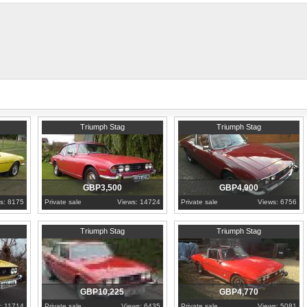
1973
Hertfordshire
1971
London
Triumph Stag
Triumph Stag
GBP3,500
GBP4,900
s: 8175
Private sale
Views: 14724
Private sale
Views: 6756
1976
North Yorkshire
1976
West Midlands
Triumph Stag
Triumph Stag
GBP10,225
GBP4,770
: 11714
Private sale
Views: 6435
Private sale
Views: 5081