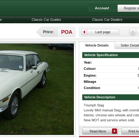
Register 
le
Classic Car Guides
Classic Car Dealers
POA
Price:
Vehicle Details
Seller Detail
Vehicle Specification
Year:
Colour:
Engine:
3
Mileage
Condition
Vehicle Description
Triumph Stag
Lovely MkII manual Stag, with overdri
interior, chrome wire wheels and col
New MOT and service when sold.