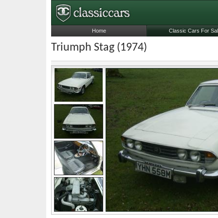
Home
Classic Cars For Sa
Triumph Stag (1974)