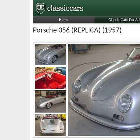
Home
Classic Cars For Sa
Porsche 356 (REPLICA) (1957)