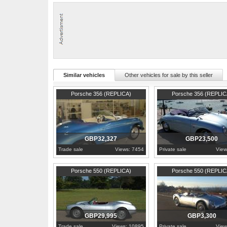
Similar vehicles
Other vehicles for sale by this seller
1957
Lancashire
1973
Northamptonshire
Porsche 356 (REPLICA)
Porsche 356 (REPLIC
GBP32,327
GBP23,500
Trade sale
Views: 7454
Private sale
View
1955
Lancashire
1987
Renfrewshire
Porsche 550 (REPLICA)
Porsche 550 (REPLIC
GBP29,995
GBP3,300
Trade sale
Views: 10895
Private sale
View