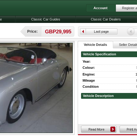
Register 
le
Classic Car Guides
Classic Car Dealers
GBP29,995
Price:
Vehicle Details
Seller Detail
Vehicle Specification
Year:
Colour:
Engine:
1
Mileage
Condition
Vehicle Description