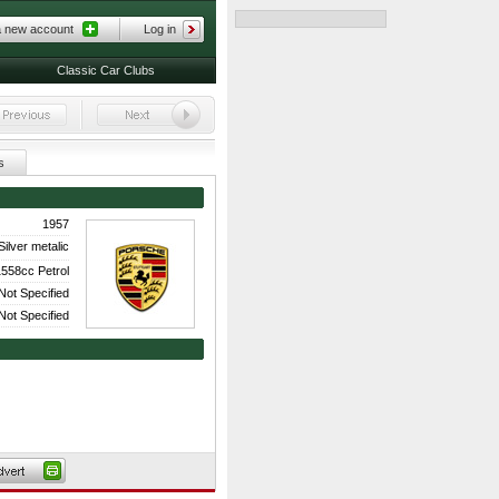
a new account
Log in
Classic Car Clubs
s
1957
Silver metalic
558cc Petrol
Not Specified
Not Specified