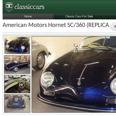
Home
Classic Cars For Sale
American Motors Hornet SC/360 (REPLICA) (
P