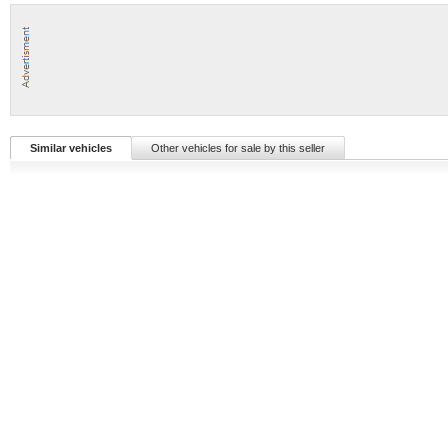
Similar vehicles
Other vehicles for sale by this seller