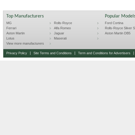
Top Manufacturers
Popular Model
MG
Rolls-Royce
Ford Cortina
Ferrari
Alfa Romeo
Rolls-Royce Silver Sp
Aston Martin
Jaguar
Aston Martin DB5
Lotus
Maserati
View more manufacturers
Privacy Policy
Site Terms and Conditions
Term and Conditions for Advertisers