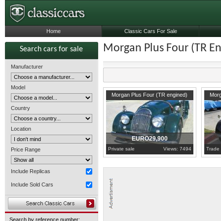
Home
Classic Cars For Sale
Morgan Plus Four (TR E
Search cars for sale
Manufacturer
Model
1955
California
1954
C
Morgan Plus Four (TR engined)
Morg
Country
Location
EURO29,900
Private sale
Views: 7494
Trade 
Price Range
Include Replicas
Include Sold Cars
Search by reference number: