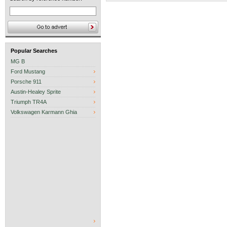
Popular Searches
MG B
Ford Mustang
Porsche 911
Austin-Healey Sprite
Triumph TR4A
Volkswagen Karmann Ghia