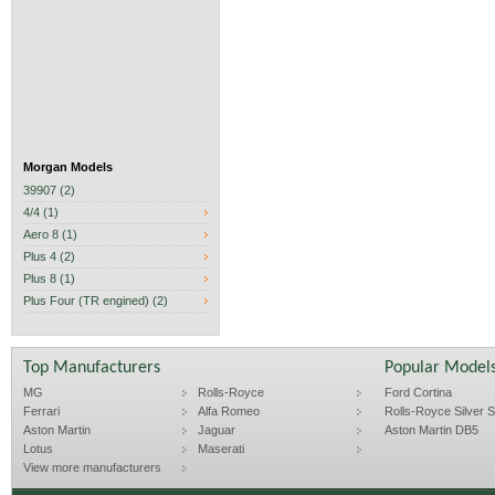
Morgan Models
39907 (2)
4/4 (1)
Aero 8 (1)
Plus 4 (2)
Plus 8 (1)
Plus Four (TR engined) (2)
Top Manufacturers
Popular Model
MG
Rolls-Royce
Ford Cortina
Ferrari
Alfa Romeo
Rolls-Royce Silver Sp
Aston Martin
Jaguar
Aston Martin DB5
Lotus
Maserati
View more manufacturers