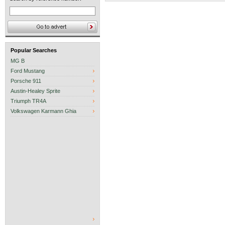
Popular Searches
MG B
Ford Mustang
Porsche 911
Austin-Healey Sprite
Triumph TR4A
Volkswagen Karmann Ghia