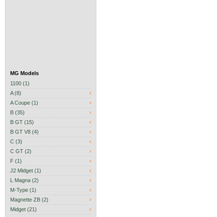
MG Models
1100 (1)
A (8)
A Coupe (1)
B (35)
B GT (15)
B GT V8 (4)
C (3)
C GT (2)
F (1)
J2 Midget (1)
L Magna (2)
M-Type (1)
Magnette ZB (2)
Midget (21)