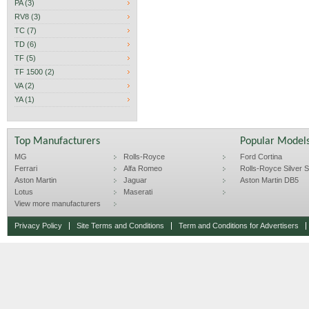
PA (3)
RV8 (3)
TC (7)
TD (6)
TF (5)
TF 1500 (2)
VA (2)
YA (1)
Top Manufacturers
Popular Model
MG
Rolls-Royce
Ford Cortina
Ferrari
Alfa Romeo
Rolls-Royce Silver Sp
Aston Martin
Jaguar
Aston Martin DB5
Lotus
Maserati
View more manufacturers
Privacy Policy
Site Terms and Conditions
Term and Conditions for Advertisers