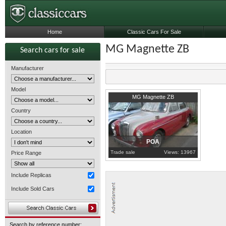
Home
Classic Cars For Sale
MG Magnette ZB
Search cars for sale
Manufacturer
Model
1957
Nottinghamshire
MG Magnette ZB
Country
Location
POA
Trade sale
Views: 13967
Price Range
Include Replicas
Include Sold Cars
Search by reference number: