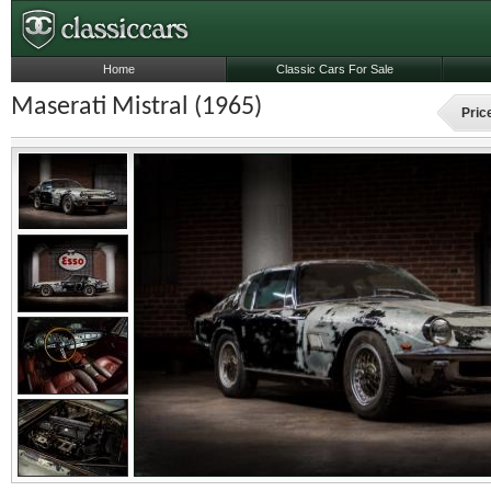
Home
Classic Cars For Sale
Maserati Mistral (1965)
Pric