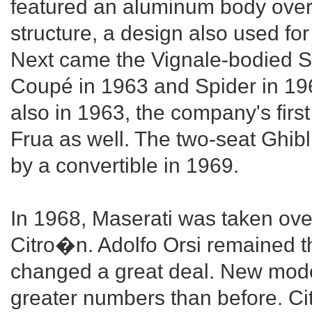
featured an aluminum body over
structure, a design also used f
Next came the Vignale-bodied Se
Coupé in 1963 and Spider in 196
also in 1963, the company's firs
Frua as well. The two-seat Ghib
by a convertible in 1969.
In 1968, Maserati was taken ove
Citro�n. Adolfo Orsi remained t
changed a great deal. New mode
greater numbers than before. C