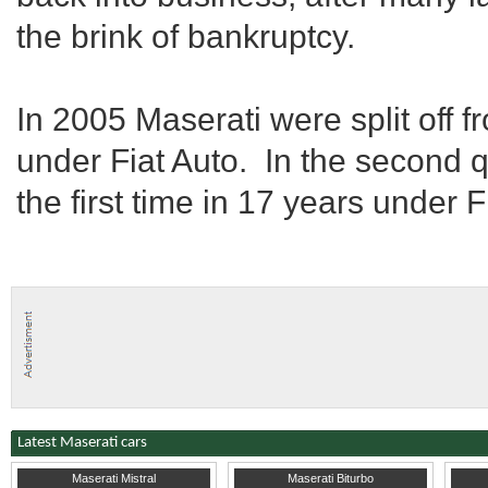
the brink of bankruptcy.
In 2005 Maserati were split off
under Fiat Auto. In the second q
the first time in 17 years under
Latest Maserati cars
1967
Pennsylvania
1987
Derbyshire
1967
L
Maserati Mistral
Maserati Biturbo