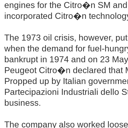
engines for the Citro�n SM and 
incorporated Citro�n technology,
The 1973 oil crisis, however, pu
when the demand for fuel-hungr
bankrupt in 1974 and on 23 May
Peugeot Citro�n declared that M
Propped up by Italian governmen
Partecipazioni Industriali dello 
business.
The company also worked loosel