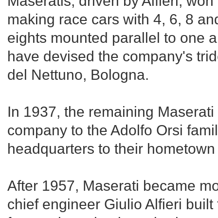
Maseratis, driven by Alfieri, wo
making race cars with 4, 6, 8 and
eights mounted parallel to one an
have devised the company's tri
del Nettuno, Bologna.
In 1937, the remaining Maserati 
company to the Adolfo Orsi fami
headquarters to their hometown 
After 1957, Maserati became mo
chief engineer Giulio Alfieri bui