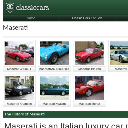
Home
Classic Cars For Sale
Maserati
Maserati 3500GT
Maserati A6 1500/2000
Maserati Biturbo
Maserati
Maserati Khamsin
Maserati Kyalami
Maserati Merak
The History of Maserati
Maserati is an Italian luxury c