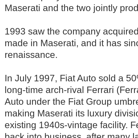
Maserati and the two jointly pro
1993 saw the company acquired 
made in Maserati, and it has si
renaissance.
In July 1997, Fiat Auto sold a 5
long-time arch-rival Ferrari (Ferr
Auto under the Fiat Group umbrell
making Maserati its luxury divisi
existing 1940s-vintage facility. F
back into business, after many l