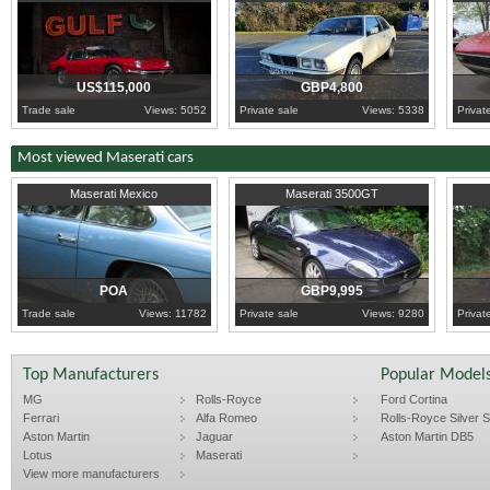
US$115,000
GBP4,800
Trade sale
Views: 5052
Private sale
Views: 5338
Privat
Most viewed Maserati cars
1971
London
2000
Buckinghamshire
2006
C
Maserati Mexico
Maserati 3500GT
POA
GBP9,995
Trade sale
Views: 11782
Private sale
Views: 9280
Privat
Top Manufacturers
Popular Model
MG
Rolls-Royce
Ford Cortina
Ferrari
Alfa Romeo
Rolls-Royce Silver Sp
Aston Martin
Jaguar
Aston Martin DB5
Lotus
Maserati
View more manufacturers