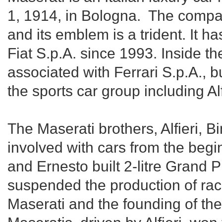
1, 1914, in Bologna. The compa
and its emblem is a trident. It h
Fiat S.p.A. since 1993. Inside th
associated with Ferrari S.p.A., b
the sports car group including 
The Maserati brothers, Alfieri, B
involved with cars from the begin
and Ernesto built 2-litre Grand Pr
suspended the production of race 
Maserati and the founding of the