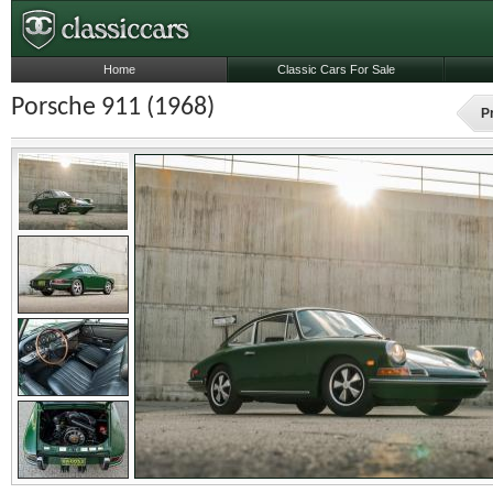
Home
Classic Cars For Sale
Porsche 911 (1968)
P