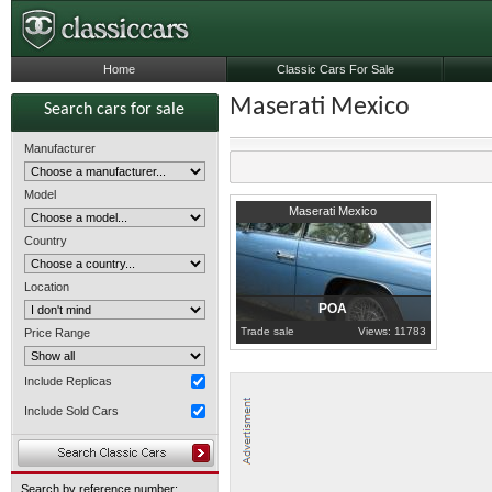
Home
Classic Cars For Sale
Maserati Mexico
Search cars for sale
Manufacturer
Model
1971
London
Maserati Mexico
Country
Location
POA
Trade sale
Views: 11783
Price Range
Include Replicas
Include Sold Cars
Search by reference number: