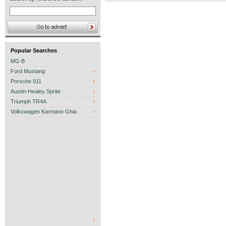
Popular Searches
MG B
Ford Mustang
Porsche 911
Austin-Healey Sprite
Triumph TR4A
Volkswagen Karmann Ghia