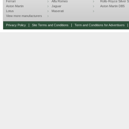
Ferrari
Alfa Romeo
Rolls-Royce Silver Sp
Aston Martin
Jaguar
Aston Martin DB5
Lotus
Maserati
View more manufacturers
Privacy Policy
Site Terms and Conditions
Term and Conditions for Advertisers