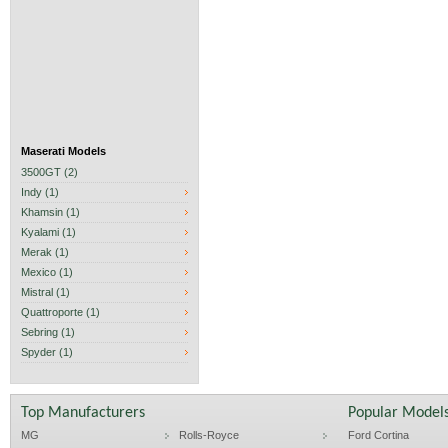
Maserati Models
3500GT (2)
Indy (1)
Khamsin (1)
Kyalami (1)
Merak (1)
Mexico (1)
Mistral (1)
Quattroporte (1)
Sebring (1)
Spyder (1)
Top Manufacturers
Popular Model
MG
Rolls-Royce
Ford Cortina