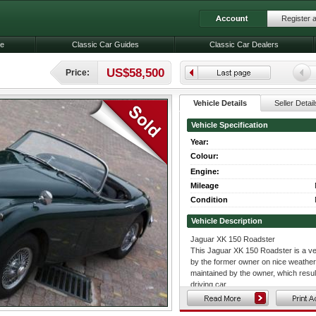
Register 
le
Classic Car Guides
Classic Car Dealers
US$58,500
Price:
Vehicle Details
Seller Detail
Vehicle Specification
Year:
Colour:
Engine:
Mileage
Condition
Vehicle Description
Jaguar XK 150 Roadster
This Jaguar XK 150 Roadster is a ver
by the former owner on nice weather
maintained by the owner, which result
driving car.
The Jaguar is finished in Dark Green 
matching dark green carpets. This car