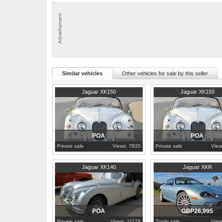
glass, rubber and trim inside all remain in proper condition. This Jag
3.4 Litre DOHC Inline Six Cylinder Engine
Triple SU Carburetors
4-Speed Manual Gearbox
Overdrive
The Houtkamp Collection is centrally located near Amsterdam and on
For more information or an appointment, please call: +31625098150
Similar vehicles
Other vehicles for sale by this seller
1960
Riau
1960
Riau
Jaguar XK150
Jaguar XK150
POA
POA
Private sale
Views: 7835
Private sale
View
1956
Alberta
2005
United Kingdom
Jaguar XK140
Jaguar XKR
POA
GBP26,995
Private sale
Views: 11178
Trade sale
View