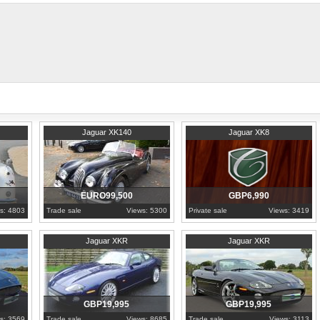
accessories including an original over
uar is a solid, and healthy car showing good panels and shut lines.
ly 10 minutes from Amsterdam Schiphol Airport.
1956
North Holland
1997
Berkshire
Jaguar XK140
Jaguar XK8
EURO99,500
GBP6,990
s: 4803
Trade sale
Views: 5300
Private sale
Views: 3419
2004
Tyne and Wear
2003
United Kingdom
Jaguar XKR
Jaguar XKR
GBP19,995
GBP19,995
s: 3569
Trade sale
Views: 8685
Trade sale
Views: 3113