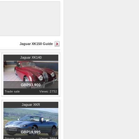
drive. All of the car's chrome,
Jaguar XK150 Guide
1955
Gauteng
Jaguar XK140
GBP93,900
Trade sale
Views: 2752
2005
Cumbria
Jaguar XKR
GBP19,995
Private sale
Views: 5894