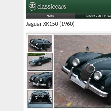
Home
Classic Cars For Sa
Jaguar XK150 (1960)