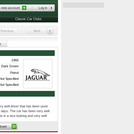
a new account
Log in
Classic Car Clubs
s
1960
Dark Green
Petrol
Not Specified
Not Specified
y well driver that has been used
 days. The car has been very well
s in a nice looking and very well
with a black leather interior and
 is also fitted with appropriate