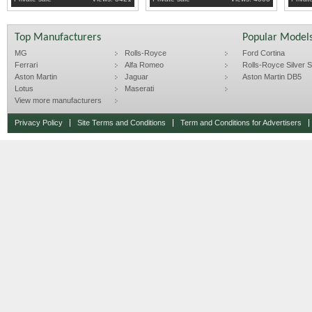
Top Manufacturers
Popular Model
MG
Rolls-Royce
Ford Cortina
Ferrari
Alfa Romeo
Rolls-Royce Silver Sp
Aston Martin
Jaguar
Aston Martin DB5
Lotus
Maserati
View more manufacturers
Privacy Policy
Site Terms and Conditions
Term and Conditions for Advertisers