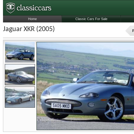
Home
Classic Cars For Sale
Jaguar XKR (2005)
P