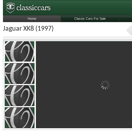
Home
Classic Cars For Sale
Jaguar XK8 (1997)