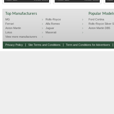
DASH.
Top Manufacturers
Popular Model
MG
Rolls-Royce
Ford Cortina
Ferrari
Alfa Romeo
Rolls-Royce Silver Sp
Aston Martin
Jaguar
Aston Martin DB5
Lotus
Maserati
View more manufacturers
Privacy Policy
Site Terms and Conditions
Term and Conditions for Advertisers