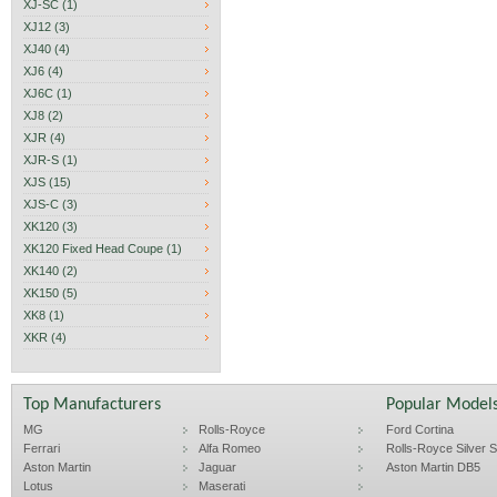
XJ-SC (1)
XJ12 (3)
XJ40 (4)
XJ6 (4)
XJ6C (1)
XJ8 (2)
XJR (4)
XJR-S (1)
XJS (15)
XJS-C (3)
XK120 (3)
XK120 Fixed Head Coupe (1)
XK140 (2)
XK150 (5)
XK8 (1)
XKR (4)
Top Manufacturers
Popular Model
MG
Rolls-Royce
Ford Cortina
Ferrari
Alfa Romeo
Rolls-Royce Silver Sp
Aston Martin
Jaguar
Aston Martin DB5
Lotus
Maserati