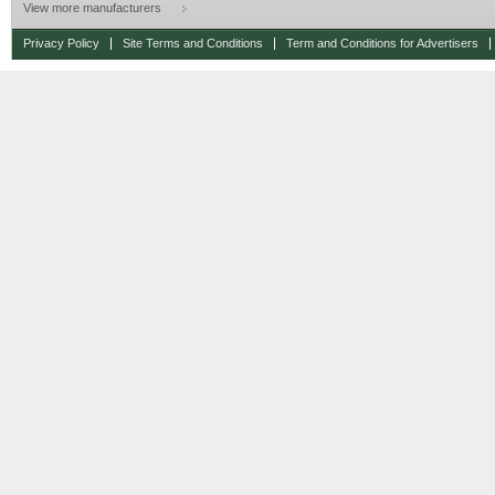
View more manufacturers
Privacy Policy
Site Terms and Conditions
Term and Conditions for Advertisers