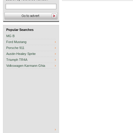
Popular Searches
MG B
Ford Mustang
Porsche 911
Austin-Healey Sprite
Triumph TR4A
Volkswagen Karmann Ghia