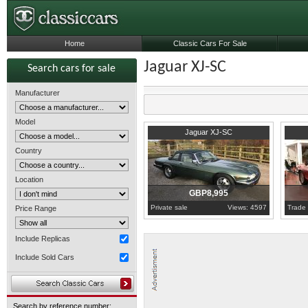
Home
Classic Cars For Sale
Jaguar XJ-SC
Search cars for sale
Manufacturer
Model
1986
Berkshire
1989
S
Jaguar XJ-SC
Country
Location
GBP8,995
Private sale
Views: 4597
Trade 
Price Range
Include Replicas
Include Sold Cars
Search by reference number: