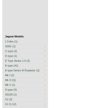
Jaguar Models
1.5 litre (1)
420G (1)
C-type (2)
D-type (1)
E Type Series 1.5 (3)
E-type (41)
E-type Series III Roadster (3)
Mk I (2)
Mk II (11)
Mk V (1)
S-type (5)
SS100 (1)
XJ (3)
XJ-S (12)