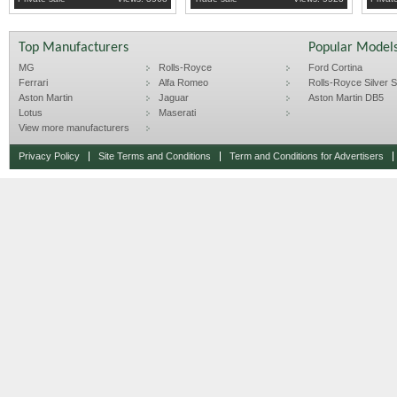
Top Manufacturers
Popular Model
MG
Rolls-Royce
Ford Cortina
Ferrari
Alfa Romeo
Rolls-Royce Silver Sp
Aston Martin
Jaguar
Aston Martin DB5
Lotus
Maserati
View more manufacturers
Privacy Policy
Site Terms and Conditions
Term and Conditions for Advertisers