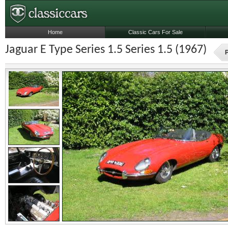
Home
Classic Cars For Sale
Jaguar E Type Series 1.5 Series 1.5 (1967)
P