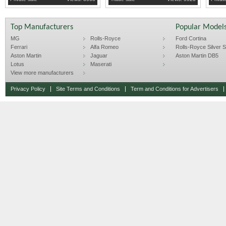
time, better then money in the bank.
If you are interested in buying plea
Top Manufacturers
Popular Model
MG
Rolls-Royce
Ford Cortina
Ferrari
Alfa Romeo
Rolls-Royce Silver Sp
Aston Martin
Jaguar
Aston Martin DB5
Lotus
Maserati
View more manufacturers
Privacy Policy
Site Terms and Conditions
Term and Conditions for Advertisers