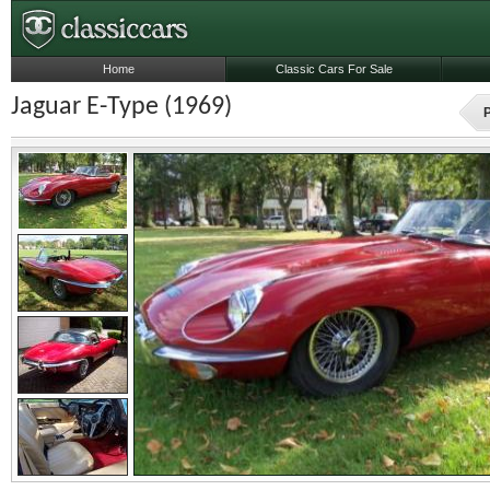
Home
Classic Cars For Sale
Jaguar E-Type (1969)
P