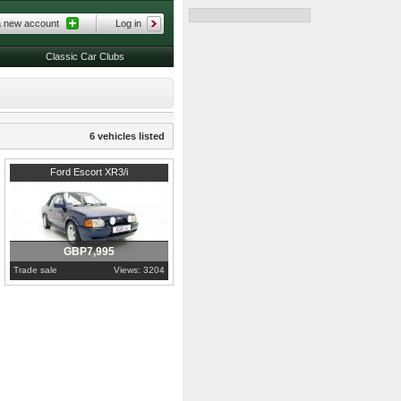
a new account
Log in
Classic Car Clubs
6 vehicles listed
Cambridgeshire
Ford Escort XR3/i
GBP7,995
Trade sale
Views: 3204