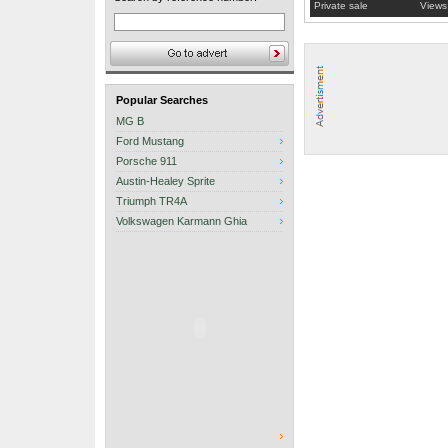
Private sale
Views
Popular Searches
MG B
Ford Mustang
Porsche 911
Austin-Healey Sprite
Triumph TR4A
Volkswagen Karmann Ghia