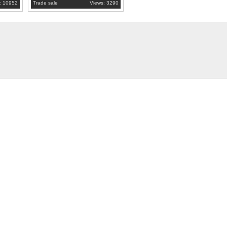
: 10952
Trade sale
Views: 3290