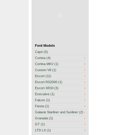
Ford Models
Capri (5)
Cortina (4)
Cortina MKV (1)
Custom V8 (1)
Escort (11)
Escort RS2000 (1)
Escort XR3/i (3)
Executive (1)
Falcon (1)
Fiesta (1)
Galaxie Starliner and Sunliner (2)
Granada (1)
GT (1)
LTD LX (1)