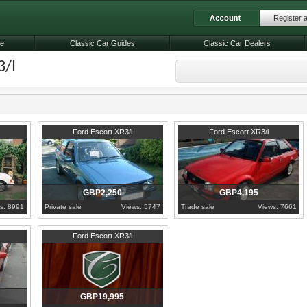
Register 
le
Classic Car Guides
Classic Car Dealers
3/i
1982
Greater Manchester
1983
Swansea
Ford Escort XR3/i
Ford Escort XR3/i
GBP2,250
GBP4,195
s: 8991
Private sale
Views: 5747
Trade sale
Views: 7661
1985
Cambridgeshire
Ford Escort XR3/i
GBP19,995