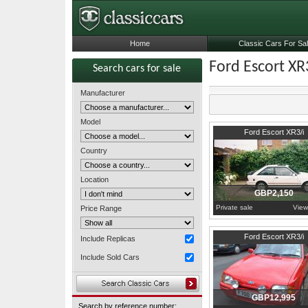
Home
Classic Cars For Sa
Ford Escort XR
Search cars for sale
Manufacturer
Model
1990
Essex
Ford Escort XR3/i
Country
Location
GBP2,150
Private sale
View
Price Range
1989
Greater London
Ford Escort XR3/i
Include Replicas
Include Sold Cars
GBP12,995
Search by reference number: