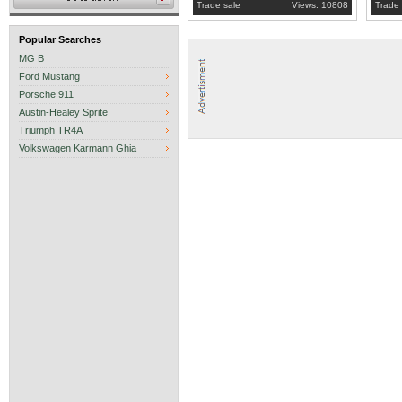
Trade sale
Views: 10808
Trade 
Popular Searches
MG B
Ford Mustang
Porsche 911
Austin-Healey Sprite
Triumph TR4A
Volkswagen Karmann Ghia