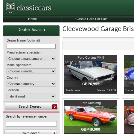
Home
Classic Cars For Sale
Cleevewood Garage Brist
Dealer Search
Dealer Name (optional)
Manufacturer specialism
1970
Bristol
1972
B
Ford Cortina MK II
Model specialism
Country
GBP6,995
Location
Trade sale
Views: 19159
Trade 
Bristol
Bristol
Ford Mustang
Search by reference number:
GBP49,000