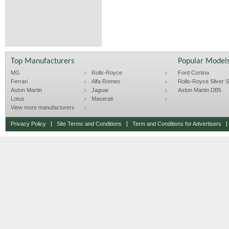
Top Manufacturers
Popular Model
MG
Rolls-Royce
Ford Cortina
Ferrari
Alfa Romeo
Rolls-Royce Silver Sp
Aston Martin
Jaguar
Aston Martin DB5
Lotus
Maserati
View more manufacturers
Privacy Policy
Site Terms and Conditions
Term and Conditions for Advertisers