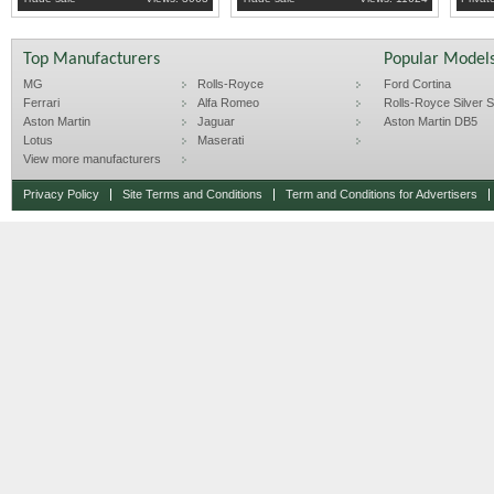
Top Manufacturers
Popular Model
MG
Rolls-Royce
Ford Cortina
Ferrari
Alfa Romeo
Rolls-Royce Silver Sp
Aston Martin
Jaguar
Aston Martin DB5
Lotus
Maserati
View more manufacturers
Privacy Policy
Site Terms and Conditions
Term and Conditions for Advertisers