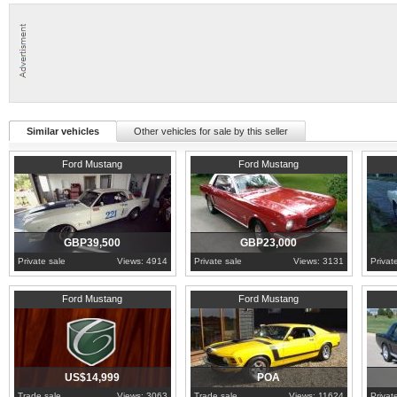
Similar vehicles
Other vehicles for sale by this seller
1965
Essex
1965
County Cork
1965
S
Ford Mustang
Ford Mustang
GBP39,500
GBP23,000
Private sale
Views: 4914
Private sale
Views: 3131
Privat
1965
Pennsylvania
Hampshire
1965
H
Ford Mustang
Ford Mustang
US$14,999
POA
Trade sale
Views: 3063
Trade sale
Views: 11624
Privat