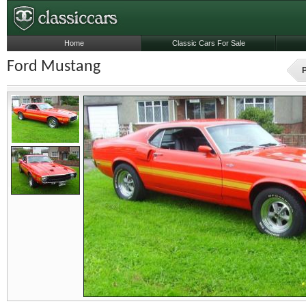
Home
Classic Cars For Sale
Ford Mustang
P