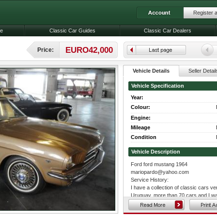
Register 
le
Classic Car Guides
Classic Car Dealers
EURO42,000
Price:
Vehicle Details
Seller Detail
Vehicle Specification
Year:
Colour:
Engine:
Mileage
Condition
Vehicle Description
Ford ford mustang 1964
mariopardo@yahoo.com
Service History:
I have a collection of classic cars ve
Uruguay, more than 70 cars and I wan
excellent condition, and really want 
is the real reason of this mail, my re