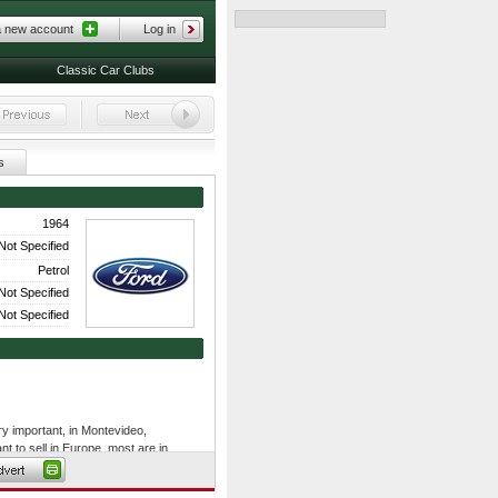
a new account
Log in
Classic Car Clubs
s
1964
Not Specified
Petrol
Not Specified
Not Specified
ry important, in Montevideo,
t to sell in Europe, most are in
to renovate and have others, which
novation of cars.