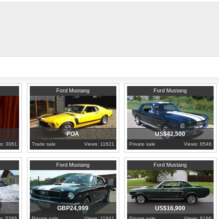
thank you and appreciate your opinio
Hampshire
1965
Hovedstaden
Ford Mustang
Ford Mustang
POA
US$42,500
s: 3061
Trade sale
Views: 11621
Private sale
Views: 8546
1966
Greater London
1967
North Carolina
Ford Mustang
Ford Mustang
GBP24,999
US$16,900
s: 5266
Private sale
Views: 11841
Private sale
Views: 8166