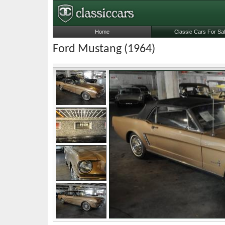
Home
Classic Cars For Sa
Ford Mustang (1964)