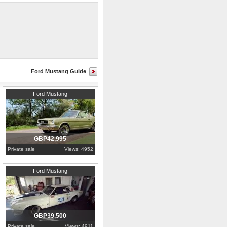
n,and offers
Ford Mustang Guide
1966
Lincolnshire
Ford Mustang
GBP42,995
Private sale
Views: 4952
1965
Essex
Ford Mustang
GBP39,500
Private sale
Views: 4911