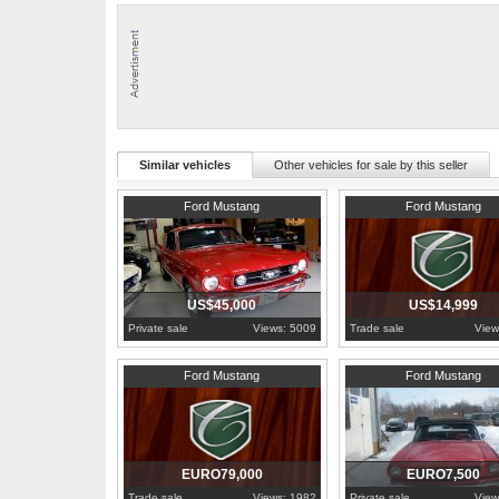
more pictures in my site.
Similar vehicles
Other vehicles for sale by this seller
1966
British Columbia
1965
Pennsylvania
Ford Mustang
Ford Mustang
US$45,000
US$14,999
Private sale
Views: 5009
Trade sale
View
1967
Limburg
1966
Prague
Ford Mustang
Ford Mustang
EURO79,000
EURO7,500
Trade sale
Views: 1982
Private sale
View