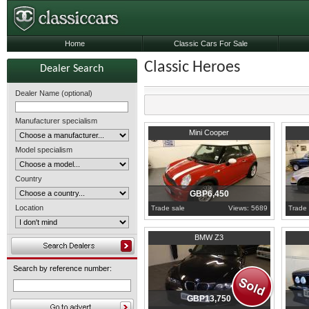
Home
Classic Cars For Sale
Classic Heroes
Dealer Search
Dealer Name (optional)
Manufacturer specialism
2003
East Sussex
1994
E
Mini Cooper
Model specialism
Country
GBP6,450
Location
Trade sale
Views: 5689
Trade 
1999
East Sussex
1986
E
BMW Z3
Search by reference number:
GBP13,750