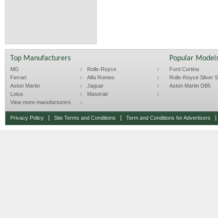
Top Manufacturers
Popular Model
MG
Rolls-Royce
Ford Cortina
Ferrari
Alfa Romeo
Rolls-Royce Silver Sp
Aston Martin
Jaguar
Aston Martin DB5
Lotus
Maserati
View more manufacturers
Privacy Policy
Site Terms and Conditions
Term and Conditions for Advertisers