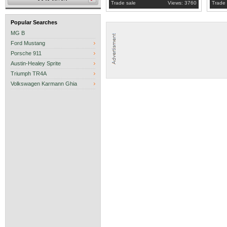
Trade sale
Views: 3760
Trade 
Popular Searches
MG B
Ford Mustang
Porsche 911
Austin-Healey Sprite
Triumph TR4A
Volkswagen Karmann Ghia